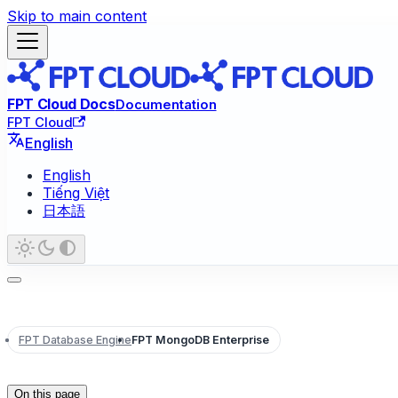
Skip to main content
FPT Cloud Docs
Documentation
FPT Cloud
English
English
Tiếng Việt
日本語
FPT Database Engine
FPT MongoDB Enterprise
On this page