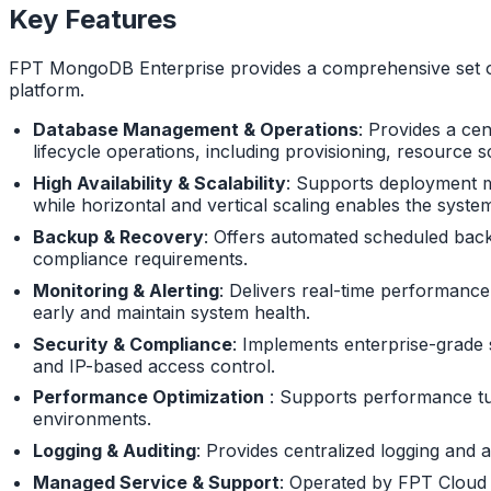
Key Features
FPT MongoDB Enterprise provides a comprehensive set of 
platform.
Database Management & Operations
: Provides a ce
lifecycle operations, including provisioning, resourc
High Availability & Scalability
: Supports deployment mo
while horizontal and vertical scaling enables the syst
Backup & Recovery
: Offers automated scheduled backu
compliance requirements.
Monitoring & Alerting
: Delivers real-time performance
early and maintain system health.
Security & Compliance
: Implements enterprise-grade s
and IP-based access control.
Performance Optimization
: Supports performance tuni
environments.
Logging & Auditing
: Provides centralized logging and 
Managed Service & Support
: Operated by FPT Cloud wi