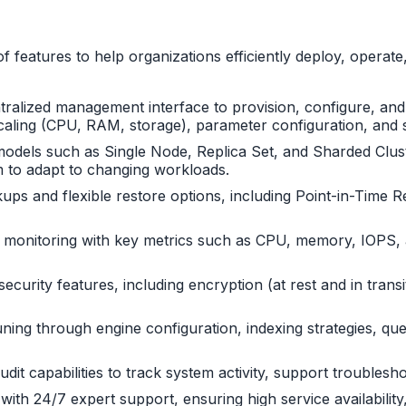
features to help organizations efficiently deploy, opera
ntralized management interface to provision, configure, an
e scaling (CPU, RAM, storage), parameter configuration, an
dels such as Single Node, Replica Set, and Sharded Cluster.
em to adapt to changing workloads.
ps and flexible restore options, including Point-in-Time R
 monitoring with key metrics such as CPU, memory, IOPS, a
ecurity features, including encryption (at rest and in trans
ng through engine configuration, indexing strategies, quer
audit capabilities to track system activity, support trouble
th 24/7 expert support, ensuring high service availability, 