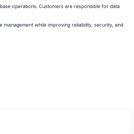
abase operations. Customers are responsible for data
management while improving reliability, security, and