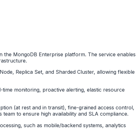
n the MongoDB Enterprise platform. The service enables
rastructure.
de, Replica Set, and Sharded Cluster, allowing flexible
-time monitoring, proactive alerting, elastic resource
ion (at rest and in transit), fine-grained access control,
s team to ensure high availability and SLA compliance.
a processing, such as mobile/backend systems, analytics