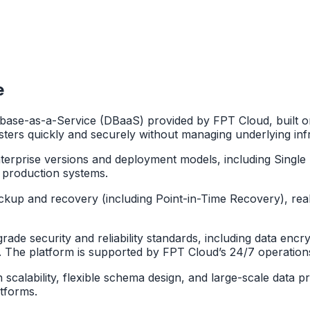
e
ase-as-a-Service (DBaaS) provided by FPT Cloud, built o
ters quickly and securely without managing underlying inf
rise versions and deployment models, including Single No
 production systems.
ackup and recovery (including Point-in-Time Recovery), real
e security and reliability standards, including data encrypt
s. The platform is supported by FPT Cloud’s 24/7 operation
igh scalability, flexible schema design, and large-scale dat
atforms.