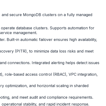
te, and secure MongoDB clusters on a fully managed
d operate database clusters. Supports automation for
d service management.
 Built-in automatic failover ensures high availability,
ecovery (PITR), to minimize data loss risks and meet
nd connections. Integrated alerting helps detect issues
it), role-based access control (RBAC), VPC integration,
y optimization, and horizontal scaling in sharded
shooting, and meet audit and compliance requirements.
operational stability, and rapid incident response.