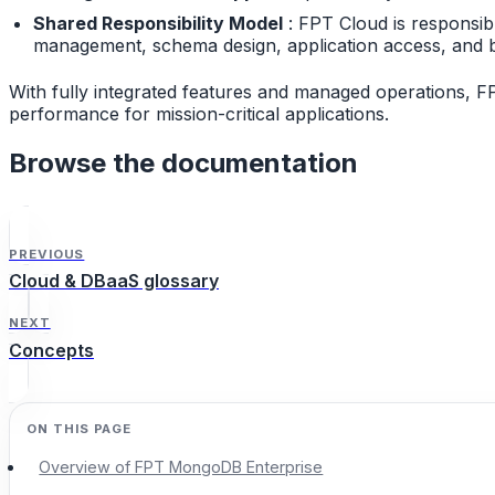
Shared Responsibility Model
: FPT Cloud is responsib
management, schema design, application access, and b
With fully integrated features and managed operations, F
performance for mission-critical applications.
Browse the documentation
PREVIOUS
Cloud & DBaaS glossary
NEXT
Concepts
Overview of FPT MongoDB Enterprise