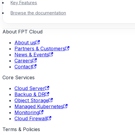
Key Features
Browse the documentation
About FPT Cloud
About us
Partners & Customers
News & Events
Careers
Contact
Core Services
Cloud Server
Backup & DR
Object Storage
Managed Kubernetes
Monitoring
Cloud Firewall
Terms & Policies