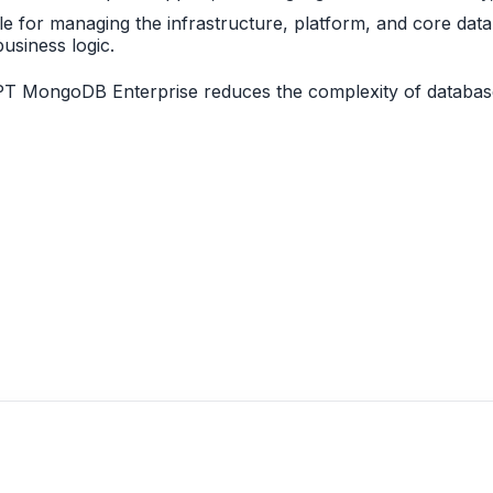
le for managing the infrastructure, platform, and core dat
usiness logic.
PT MongoDB Enterprise reduces the complexity of database 