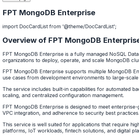
FPT MongoDB Enterprise
import DocCardList from '@theme/DocCardList';
Overview of FPT MongoDB Enterpris
FPT MongoDB Enterprise is a fully managed NoSQL Datab
organizations to deploy, operate, and scale MongoDB clus
FPT MongoDB Enterprise supports multiple MongoDB Enterp
use cases from development environments to large-scale
The service includes built-in capabilities for automated b
scaling, and centralized configuration management.
FPT MongoDB Enterprise is designed to meet enterprise-grad
VPC integration, and adherence to security best practice
This service is well suited for applications that require h
platforms, IoT workloads, fintech solutions, and digital pl