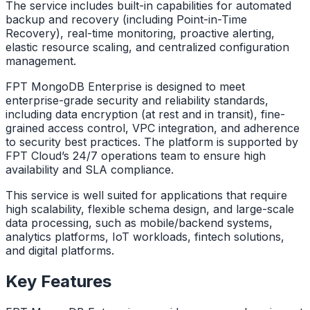
The service includes built-in capabilities for automated
backup and recovery (including Point-in-Time
Recovery), real-time monitoring, proactive alerting,
elastic resource scaling, and centralized configuration
management.
FPT MongoDB Enterprise is designed to meet
enterprise-grade security and reliability standards,
including data encryption (at rest and in transit), fine-
grained access control, VPC integration, and adherence
to security best practices. The platform is supported by
FPT Cloud’s 24/7 operations team to ensure high
availability and SLA compliance.
This service is well suited for applications that require
high scalability, flexible schema design, and large-scale
data processing, such as mobile/backend systems,
analytics platforms, IoT workloads, fintech solutions,
and digital platforms.
Key Features