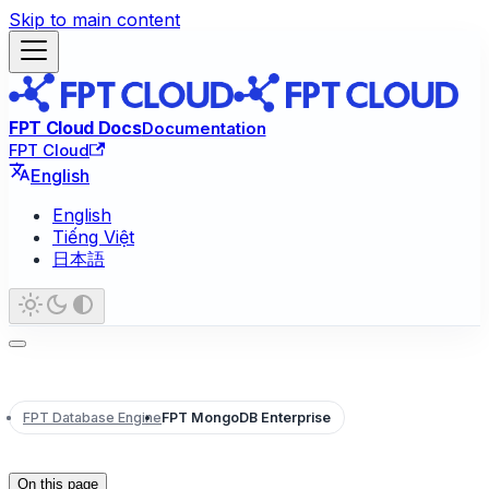
Skip to main content
FPT Cloud Docs
Documentation
FPT Cloud
English
English
Tiếng Việt
日本語
FPT Database Engine
FPT MongoDB Enterprise
On this page