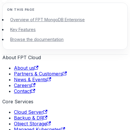
Overview of FPT MongoDB Enterprise
Key Features
Browse the documentation
About FPT Cloud
About us
Partners & Customers
News & Events
Careers
Contact
Core Services
Cloud Server
Backup & DR
Object Storage
Managed Kubernetes