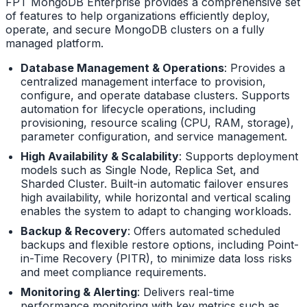
FPT MongoDB Enterprise provides a comprehensive set
of features to help organizations efficiently deploy,
operate, and secure MongoDB clusters on a fully
managed platform.
Database Management & Operations
: Provides a
centralized management interface to provision,
configure, and operate database clusters. Supports
automation for lifecycle operations, including
provisioning, resource scaling (CPU, RAM, storage),
parameter configuration, and service management.
High Availability & Scalability
: Supports deployment
models such as Single Node, Replica Set, and
Sharded Cluster. Built-in automatic failover ensures
high availability, while horizontal and vertical scaling
enables the system to adapt to changing workloads.
Backup & Recovery
: Offers automated scheduled
backups and flexible restore options, including Point-
in-Time Recovery (PITR), to minimize data loss risks
and meet compliance requirements.
Monitoring & Alerting
: Delivers real-time
performance monitoring with key metrics such as