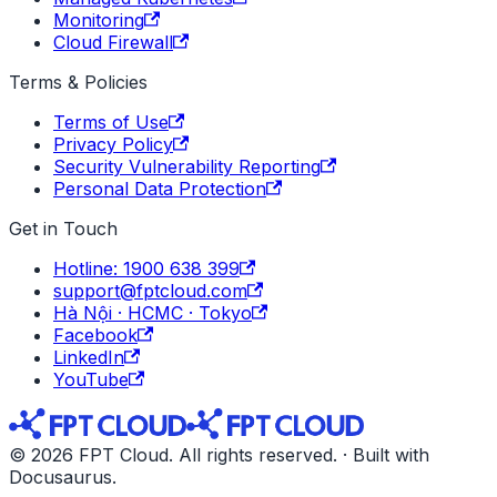
Monitoring
Cloud Firewall
Terms & Policies
Terms of Use
Privacy Policy
Security Vulnerability Reporting
Personal Data Protection
Get in Touch
Hotline: 1900 638 399
support@fptcloud.com
Hà Nội · HCMC · Tokyo
Facebook
LinkedIn
YouTube
© 2026 FPT Cloud. All rights reserved. · Built with
Docusaurus.