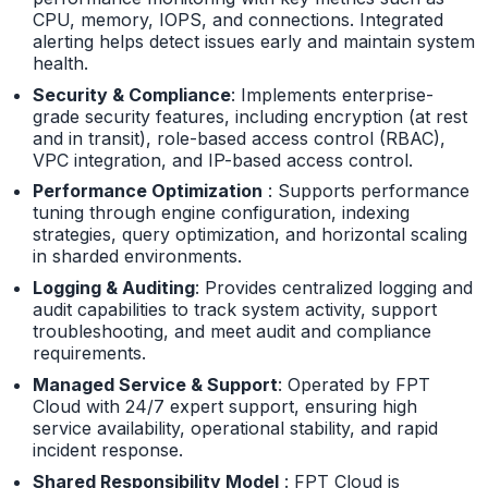
CPU, memory, IOPS, and connections. Integrated
alerting helps detect issues early and maintain system
health.
Security & Compliance
: Implements enterprise-
grade security features, including encryption (at rest
and in transit), role-based access control (RBAC),
VPC integration, and IP-based access control.
Performance Optimization
: Supports performance
tuning through engine configuration, indexing
strategies, query optimization, and horizontal scaling
in sharded environments.
Logging & Auditing
: Provides centralized logging and
audit capabilities to track system activity, support
troubleshooting, and meet audit and compliance
requirements.
Managed Service & Support
: Operated by FPT
Cloud with 24/7 expert support, ensuring high
service availability, operational stability, and rapid
incident response.
Shared Responsibility Model
: FPT Cloud is