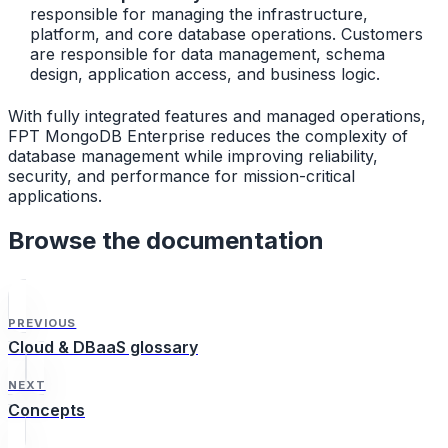
responsible for managing the infrastructure,
platform, and core database operations. Customers
are responsible for data management, schema
design, application access, and business logic.
With fully integrated features and managed operations,
FPT MongoDB Enterprise reduces the complexity of
database management while improving reliability,
security, and performance for mission-critical
applications.
Browse the documentation
PREVIOUS
Cloud & DBaaS glossary
NEXT
Concepts