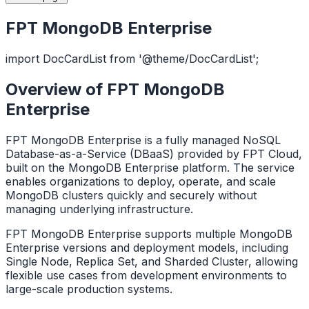
FPT MongoDB Enterprise
import DocCardList from '@theme/DocCardList';
Overview of FPT MongoDB
Enterprise
FPT MongoDB Enterprise is a fully managed NoSQL
Database-as-a-Service (DBaaS) provided by FPT Cloud,
built on the MongoDB Enterprise platform. The service
enables organizations to deploy, operate, and scale
MongoDB clusters quickly and securely without
managing underlying infrastructure.
FPT MongoDB Enterprise supports multiple MongoDB
Enterprise versions and deployment models, including
Single Node, Replica Set, and Sharded Cluster, allowing
flexible use cases from development environments to
large-scale production systems.