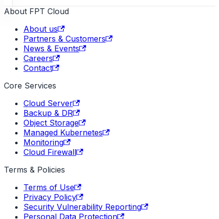
About FPT Cloud
About us
Partners & Customers
News & Events
Careers
Contact
Core Services
Cloud Server
Backup & DR
Object Storage
Managed Kubernetes
Monitoring
Cloud Firewall
Terms & Policies
Terms of Use
Privacy Policy
Security Vulnerability Reporting
Personal Data Protection