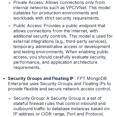
Private Access: Allows connections only from
internal networks such as VPC/VNet. This model
suitables for production environments and
workloads with strict security requirements.
Public Access: Provides a public endpoint that
allows connections from the Internet, with
additional security controls. This model is used for
external integrations (e.g., third-party services),
temporary administrative access or development
and testing environments. When enabling public
access, you should carefully evaluate security,
performance, and application architecture
requirements.
Security Groups and Floating IP
: FPT MongoDB
Enterprise uses Security Groups and Floating IPs to
provide flexible and secure network access control.
Security Group: A Security Group is a set of
stateful firewall rules that control inbound and
outbound traffic to database instances based on:
IP address or CIDR range, Port and Protocol.