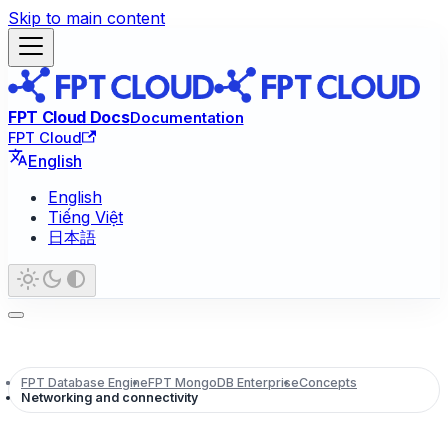
Skip to main content
FPT Cloud Docs
Documentation
FPT Cloud
English
English
Tiếng Việt
日本語
FPT Database Engine
FPT MongoDB Enterprise
Concepts
Networking and connectivity