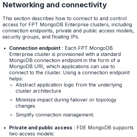
Networking and connectivity
This section describes how to connect to and control
access for FPT MongoDB Enterprise clusters, including
connection endpoints, private and public access models,
security groups, and floating IPs.
Connection endpoint
: Each FPT MongoDB
Enterprise cluster is provisioned with a standard
MongoDB connection endpoint in the form of a
MongoDB URI, which applications can use to
connect to the cluster. Using a connection endpoint
helps:
Abstract application logic from the underlying
cluster architecture
Minimize impact during failover or topology
changes
Simplify connection management.
Private and public access
: FDE MongoDB supports
two access models: