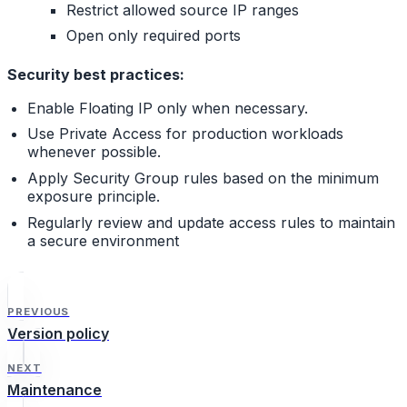
Restrict allowed source IP ranges
Open only required ports
Security best practices:
Enable Floating IP only when necessary.
Use Private Access for production workloads
whenever possible.
Apply Security Group rules based on the minimum
exposure principle.
Regularly review and update access rules to maintain
a secure environment
PREVIOUS
Version policy
NEXT
Maintenance