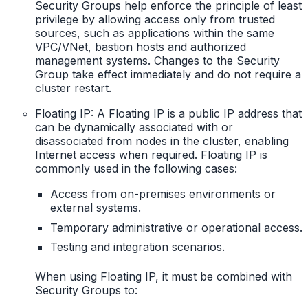
Security Groups help enforce the principle of least
privilege by allowing access only from trusted
sources, such as applications within the same
VPC/VNet, bastion hosts and authorized
management systems. Changes to the Security
Group take effect immediately and do not require a
cluster restart.
Floating IP: A Floating IP is a public IP address that
can be dynamically associated with or
disassociated from nodes in the cluster, enabling
Internet access when required. Floating IP is
commonly used in the following cases:
Access from on-premises environments or
external systems.
Temporary administrative or operational access.
Testing and integration scenarios.
When using Floating IP, it must be combined with
Security Groups to: