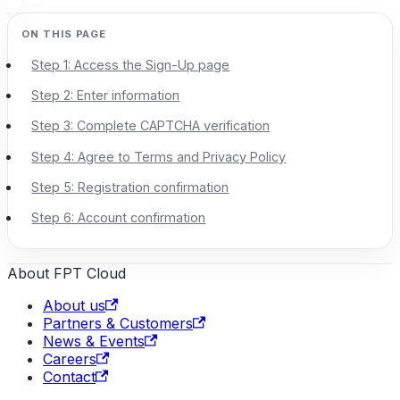
Step 1: Access the Sign-Up page
Step 2: Enter information
Step 3: Complete CAPTCHA verification
Step 4: Agree to Terms and Privacy Policy
Step 5: Registration confirmation
Step 6: Account confirmation
About FPT Cloud
About us
Partners & Customers
News & Events
Careers
Contact