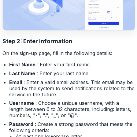
Step 2: Enter information
On the sign-up page, fill in the following details:
First Name
: Enter your first name.
Last Name
: Enter your last name.
Email
: Enter a valid email address. This email may be
used by the system to send notifications related to the
service in the future.
Username
: Choose a unique username, with a
length between 6 to 32 characters, including: letters,
numbers, "-", ".", "_", or "@".
Password
: Create a strong password that meets the
following criteria:
At least one lowercase letter.