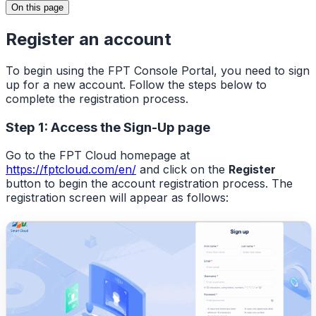
On this page
Register an account
To begin using the FPT Console Portal, you need to sign
up for a new account. Follow the steps below to
complete the registration process.
Step 1: Access the Sign-Up page
Go to the FPT Cloud homepage at
https://fptcloud.com/en/
and click on the
Register
button to begin the account registration process. The
registration screen will appear as follows: