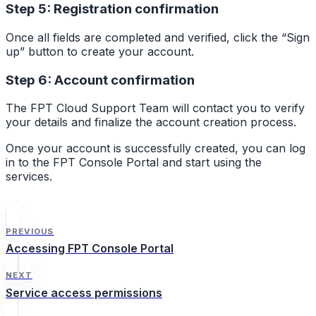
Step 5: Registration confirmation
Once all fields are completed and verified, click the “Sign
up” button to create your account.
Step 6: Account confirmation
The FPT Cloud Support Team will contact you to verify
your details and finalize the account creation process.
Once your account is successfully created, you can log
in to the FPT Console Portal and start using the
services.
PREVIOUS
Accessing FPT Console Portal
NEXT
Service access permissions