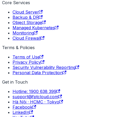
Core Services
Cloud Server
Backup & DR
Object Storage
Managed Kubernetes
Monitoring
Cloud Firewall
Terms & Policies
Terms of Use
Privacy Policy
Security Vulnerability Reporting
Personal Data Protection
Get in Touch
Hotline: 1900 638 399
support@fptcloud.com
Hà Nội · HCMC · Tokyo
Facebook
LinkedIn