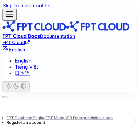
Skip to main content
FPT Cloud Docs
Documentation
FPT Cloud
English
English
Tiếng Việt
日本語
FPT Database Engine
FPT MongoDB Enterprise
Initial setup
Register an account