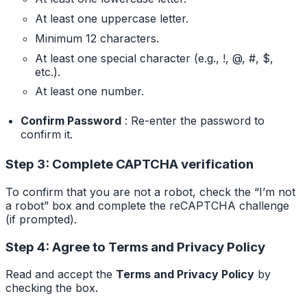
At least one uppercase letter.
Minimum 12 characters.
At least one special character (e.g., !, @, #, $,
etc.).
At least one number.
Confirm Password
: Re-enter the password to
confirm it.
Step 3: Complete CAPTCHA verification
To confirm that you are not a robot, check the “I’m not
a robot” box and complete the reCAPTCHA challenge
(if prompted).
Step 4: Agree to Terms and Privacy Policy
Read and accept the
Terms and Privacy Policy
by
checking the box.