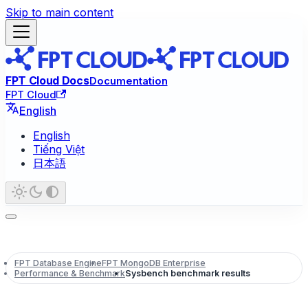
Skip to main content
FPT Cloud Docs
Documentation
FPT Cloud
English
English
Tiếng Việt
日本語
FPT Database Engine
FPT MongoDB Enterprise
Performance & Benchmark
Sysbench benchmark results