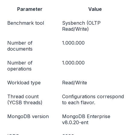
Parameter
Value
Benchmark tool
Sysbench (OLTP
Read/Write)
Number of
1.000.000
documents
Number of
1.000.000
operations
Workload type
Read/Write
Thread count
Configurations correspond
(YCSB threads)
to each flavor.
MongoDB version
MongoDB Enterprise
v8.0.20-ent