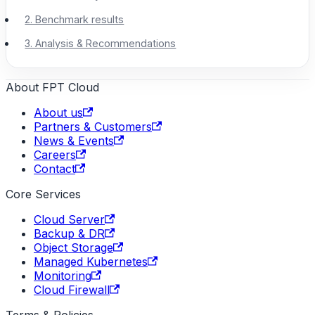
2. Benchmark results
3. Analysis & Recommendations
About FPT Cloud
About us
Partners & Customers
News & Events
Careers
Contact
Core Services
Cloud Server
Backup & DR
Object Storage
Managed Kubernetes
Monitoring
Cloud Firewall
Terms & Policies