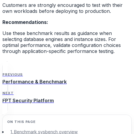
Customers are strongly encouraged to test with their
own workloads before deploying to production.
Recommendations:
Use these benchmark results as guidance when
selecting database engines and instance sizes. For
optimal performance, validate configuration choices
through application-specific performance testing.
PREVIOUS
Performance & Benchmark
NEXT
FPT Security Platform
1. Benchmark sysbench overview