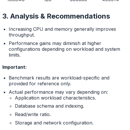
3. Analysis & Recommendations
Increasing CPU and memory generally improves
throughput.
Performance gains may diminish at higher
configurations depending on workload and system
limits.
Important:
Benchmark results are workload-specific and
provided for reference only.
Actual performance may vary depending on:
Application workload characteristics.
Database schema and indexing.
Read/write ratio.
Storage and network configuration.