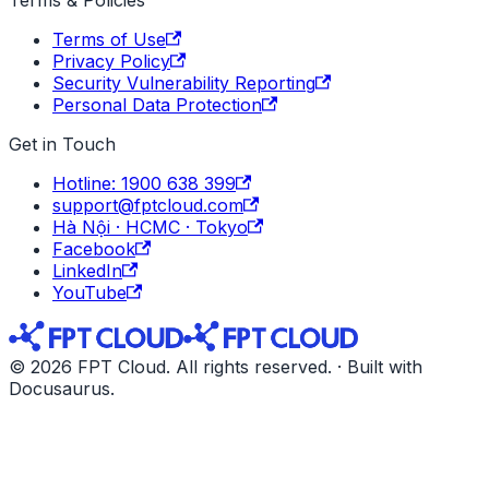
Terms of Use
Privacy Policy
Security Vulnerability Reporting
Personal Data Protection
Get in Touch
Hotline: 1900 638 399
support@fptcloud.com
Hà Nội · HCMC · Tokyo
Facebook
LinkedIn
YouTube
© 2026 FPT Cloud. All rights reserved. · Built with
Docusaurus.