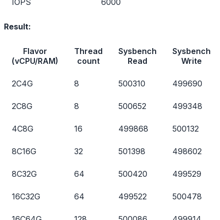
IOPS
6000
Result:
Flavor
Thread
Sysbench
Sysbench
(vCPU/RAM)
count
Read
Write
2C4G
8
500310
499690
2C8G
8
500652
499348
4C8G
16
499868
500132
8C16G
32
501398
498602
8C32G
64
500420
499529
16C32G
64
499522
500478
16C64G
128
500086
499914