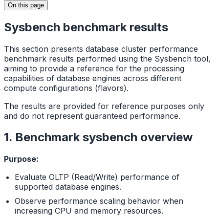
On this page
Sysbench benchmark results
This section presents database cluster performance
benchmark results performed using the Sysbench tool,
aiming to provide a reference for the processing
capabilities of database engines across different
compute configurations (flavors).
The results are provided for reference purposes only
and do not represent guaranteed performance.
1. Benchmark sysbench overview
Purpose:
Evaluate OLTP (Read/Write) performance of
supported database engines.
Observe performance scaling behavior when
increasing CPU and memory resources.