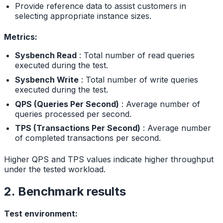
Provide reference data to assist customers in
selecting appropriate instance sizes.
Metrics:
Sysbench Read
: Total number of read queries
executed during the test.
Sysbench Write
: Total number of write queries
executed during the test.
QPS (Queries Per Second)
: Average number of
queries processed per second.
TPS (Transactions Per Second)
: Average number
of completed transactions per second.
Higher QPS and TPS values indicate higher throughput
under the tested workload.
2. Benchmark results
Test environment: