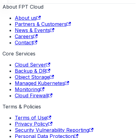
About FPT Cloud
About us
Partners & Customers
News & Events
Careers
Contact
Core Services
Cloud Server
Backup & DR
Object Storage
Managed Kubernetes
Monitoring
Cloud Firewall
Terms & Policies
Terms of Use
Privacy Policy
Security Vulnerability Reporting
Personal Data Protection