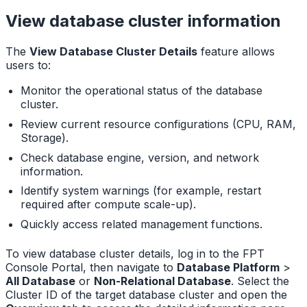
View database cluster information
The
View Database Cluster Details
feature allows
users to:
Monitor the operational status of the database
cluster.
Review current resource configurations (CPU, RAM,
Storage).
Check database engine, version, and network
information.
Identify system warnings (for example, restart
required after compute scale-up).
Quickly access related management functions.
To view database cluster details, log in to the FPT
Console Portal, then navigate to
Database Platform
>
All Database
or
Non-Relational Database
. Select the
Cluster ID of the target database cluster and open the