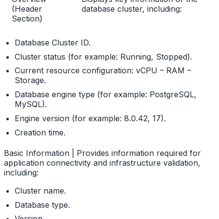
(Header
database cluster, including:
Section)
Database Cluster ID.
Cluster status (for example: Running, Stopped).
Current resource configuration: vCPU – RAM –
Storage.
Database engine type (for example: PostgreSQL,
MySQL).
Engine version (for example: 8.0.42, 17).
Creation time.
Basic Information | Provides information required for
application connectivity and infrastructure validation,
including:
Cluster name.
Database type.
Version.