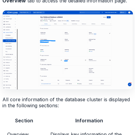
Overview
tab to access the detailed information page.
All core information of the database cluster is displayed
in the following sections:
Section
Information
Overview
Displays key information of the