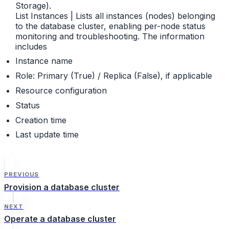
Storage).
List Instances | Lists all instances (nodes) belonging
to the database cluster, enabling per-node status
monitoring and troubleshooting. The information
includes
Instance name
Role: Primary (True) / Replica (False), if applicable
Resource configuration
Status
Creation time
Last update time
PREVIOUS
Provision a database cluster
NEXT
Operate a database cluster