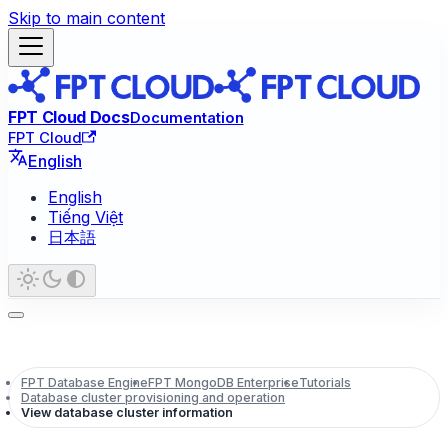
Skip to main content
FPT Cloud Docs
Documentation
FPT Cloud
English
English
Tiếng Việt
日本語
FPT Database Engine
FPT MongoDB Enterprise
Tutorials
Database cluster provisioning and operation
View database cluster information