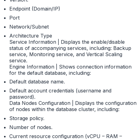
Endpoint (Domain/IP)
Port
Network/Subnet
Architecture Type
Service Information | Displays the enable/disable
status of accompanying services, including: Backup
service, Monitoring service, and Vertical Scaling
service.
Engine Information | Shows connection information
for the default database, including:
Default database name.
Default account credentials (username and
password).
Data Nodes Configuration | Displays the configuration
of nodes within the database cluster, including:
Storage policy.
Number of nodes.
Current resource configuration (vCPU – RAM –