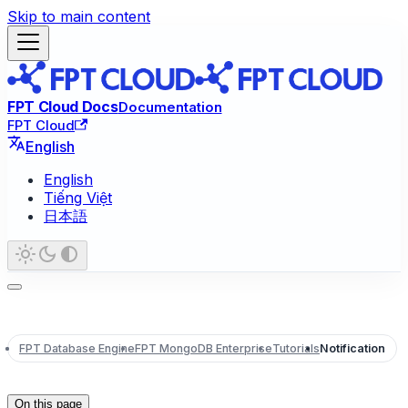
Skip to main content
FPT Cloud Docs
Documentation
FPT Cloud
English
English
Tiếng Việt
日本語
FPT Database Engine
FPT MongoDB Enterprise
Tutorials
Notification
On this page