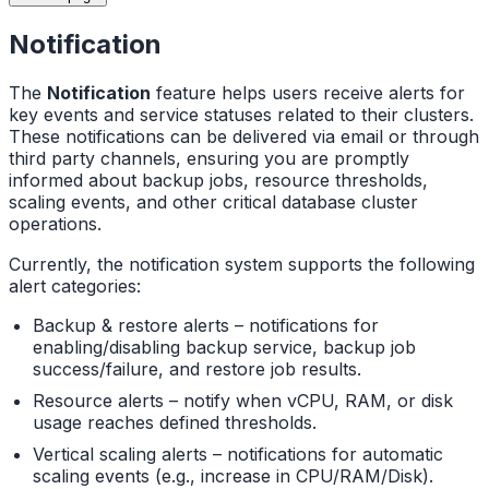
Notification
The
Notification
feature helps users receive alerts for
key events and service statuses related to their clusters.
These notifications can be delivered via email or through
third party channels, ensuring you are promptly
informed about backup jobs, resource thresholds,
scaling events, and other critical database cluster
operations.
Currently, the notification system supports the following
alert categories:
Backup & restore alerts – notifications for
enabling/disabling backup service, backup job
success/failure, and restore job results.
Resource alerts – notify when vCPU, RAM, or disk
usage reaches defined thresholds.
Vertical scaling alerts – notifications for automatic
scaling events (e.g., increase in CPU/RAM/Disk).