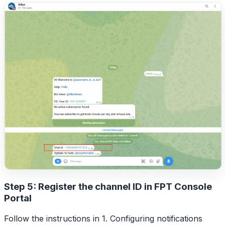
Step 5: Register the channel ID in FPT Console
Portal
Follow the instructions in 1. Configuring notifications