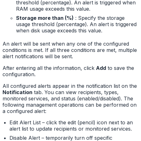
threshold (percentage). An alert is triggered when
RAM usage exceeds this value.
Storage more than (%)
: Specify the storage
usage threshold (percentage). An alert is triggered
when disk usage exceeds this value.
An alert will be sent when any one of the configured
conditions is met. If all three conditions are met, multiple
alert notifications will be sent.
After entering all the information, click
Add
to save the
configuration.
All configured alerts appear in the notification list on the
Notification
tab. You can view recipients, types,
monitored services, and status (enabled/disabled). The
following management operations can be performed on
a configured alert:
Edit Alert List – click the edit (pencil) icon next to an
alert list to update recipients or monitored services.
Disable Alert – temporarily turn off specific