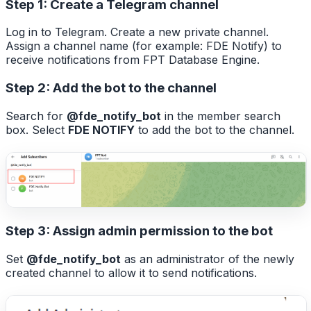
Step 1: Create a Telegram channel
Log in to Telegram. Create a new private channel.
Assign a channel name (for example: FDE Notify) to
receive notifications from FPT Database Engine.
Step 2: Add the bot to the channel
Search for
@fde_notify_bot
in the member search
box. Select
FDE NOTIFY
to add the bot to the channel.
Step 3: Assign admin permission to the bot
Set
@fde_notify_bot
as an administrator of the newly
created channel to allow it to send notifications.