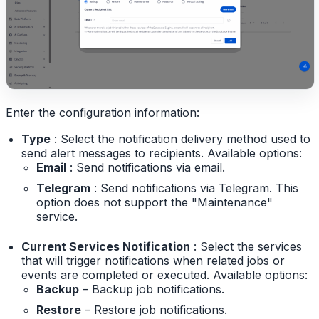
Enter the configuration information:
Type
: Select the notification delivery method used to
send alert messages to recipients. Available options:
Email
: Send notifications via email.
Telegram
: Send notifications via Telegram. This
option does not support the "Maintenance"
service.
Current Services Notification
: Select the services
that will trigger notifications when related jobs or
events are completed or executed. Available options:
Backup
– Backup job notifications.
Restore
– Restore job notifications.