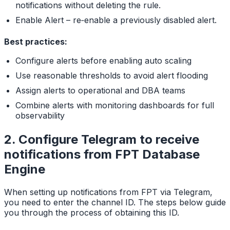
notifications without deleting the rule.
Enable Alert – re‑enable a previously disabled alert.
Best practices:
Configure alerts before enabling auto scaling
Use reasonable thresholds to avoid alert flooding
Assign alerts to operational and DBA teams
Combine alerts with monitoring dashboards for full
observability
2. Configure Telegram to receive
notifications from FPT Database
Engine
When setting up notifications from FPT via Telegram,
you need to enter the channel ID. The steps below guide
you through the process of obtaining this ID.