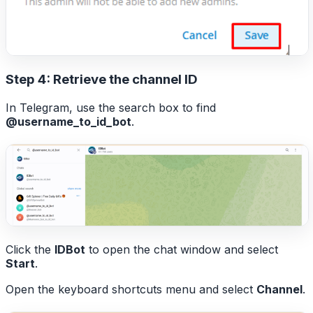
Step 4: Retrieve the channel ID
In Telegram, use the search box to find
@username_to_id_bot
.
Click the
IDBot
to open the chat window and select
Start
.
Open the keyboard shortcuts menu and select
Channel
.