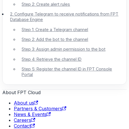
Step 2: Create alert rules
2. Configure Telegram to receive notifications from FPT
Database Engine
Step 1: Create a Telegram channel
Step 2: Add the bot to the channel
Step 3: Assign admin permission to the bot
Step 4: Retrieve the channel ID
Step 5: Register the channel ID in FPT Console
Portal
About FPT Cloud
About us
Partners & Customers
News & Events
Careers
Contact