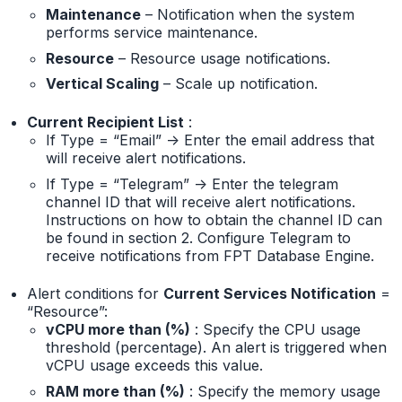
Maintenance
– Notification when the system
performs service maintenance.
Resource
– Resource usage notifications.
Vertical Scaling
– Scale up notification.
Current Recipient List
:
If Type = “Email” -> Enter the email address that
will receive alert notifications.
If Type = “Telegram” -> Enter the telegram
channel ID that will receive alert notifications.
Instructions on how to obtain the channel ID can
be found in section 2. Configure Telegram to
receive notifications from FPT Database Engine.
Alert conditions for
Current Services Notification
=
“Resource”:
vCPU more than (%)
: Specify the CPU usage
threshold (percentage). An alert is triggered when
vCPU usage exceeds this value.
RAM more than (%)
: Specify the memory usage