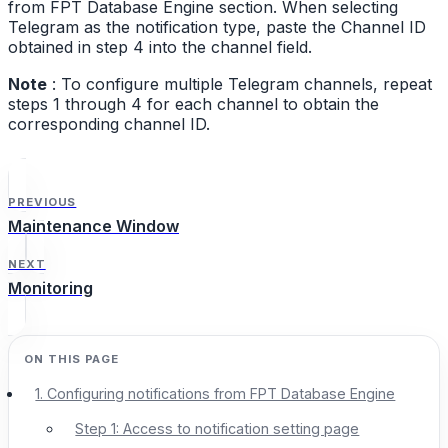
from FPT Database Engine section. When selecting
Telegram as the notification type, paste the Channel ID
obtained in step 4 into the channel field.
Note
: To configure multiple Telegram channels, repeat
steps 1 through 4 for each channel to obtain the
corresponding channel ID.
PREVIOUS
Maintenance Window
NEXT
Monitoring
1. Configuring notifications from FPT Database Engine
Step 1: Access to notification setting page