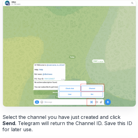
Select the channel you have just created and click
Send
. Telegram will return the Channel ID. Save this ID
for later use.