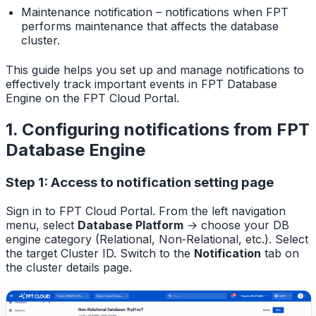
Maintenance notification – notifications when FPT
performs maintenance that affects the database
cluster.
This guide helps you set up and manage notifications to
effectively track important events in FPT Database
Engine on the FPT Cloud Portal.
1. Configuring notifications from FPT
Database Engine
Step 1: Access to notification setting page
Sign in to FPT Cloud Portal. From the left navigation
menu, select
Database Platform
→ choose your DB
engine category (Relational, Non‑Relational, etc.). Select
the target Cluster ID. Switch to the
Notification
tab on
the cluster details page.