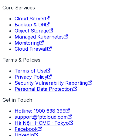
Core Services
Cloud Server
Backup & DR
Object Storage
Managed Kubernetes
Monitoring
Cloud Firewall
Terms & Policies
Terms of Use
Privacy Policy
Security Vulnerability Reporting
Personal Data Protection
Get in Touch
Hotline: 1900 638 399
support@fptcloud.com
Hà Nội · HCMC · Tokyo
Facebook
LinkedIn