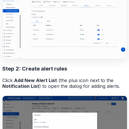
Step 2: Create alert rules
Click
Add New Alert List
(the plus icon next to the
Notification List
) to open the dialog for adding alerts.