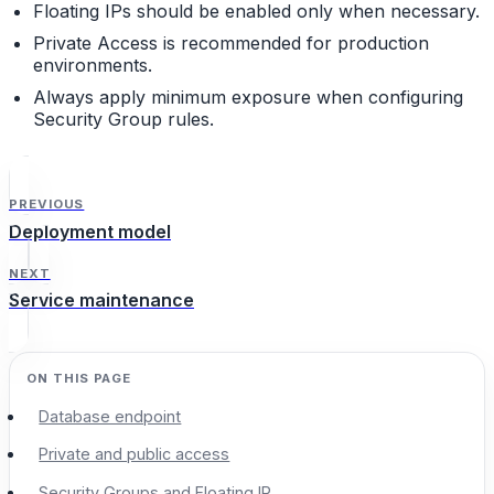
Floating IPs should be enabled only when necessary.
Private Access is recommended for production
environments.
Always apply minimum exposure when configuring
Security Group rules.
PREVIOUS
Deployment model
NEXT
Service maintenance
Database endpoint
Private and public access
Security Groups and Floating IP