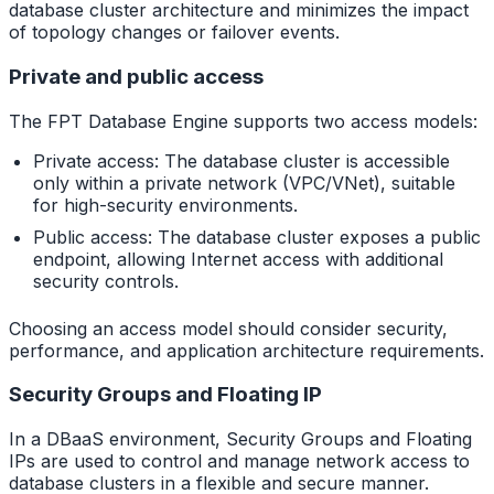
database cluster architecture and minimizes the impact
of topology changes or failover events.
Private and public access
The FPT Database Engine supports two access models:
Private access: The database cluster is accessible
only within a private network (VPC/VNet), suitable
for high-security environments.
Public access: The database cluster exposes a public
endpoint, allowing Internet access with additional
security controls.
Choosing an access model should consider security,
performance, and application architecture requirements.
Security Groups and Floating IP
In a DBaaS environment, Security Groups and Floating
IPs are used to control and manage network access to
database clusters in a flexible and secure manner.