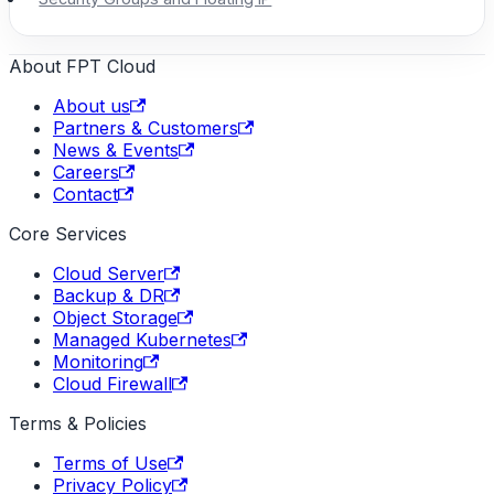
About FPT Cloud
About us
Partners & Customers
News & Events
Careers
Contact
Core Services
Cloud Server
Backup & DR
Object Storage
Managed Kubernetes
Monitoring
Cloud Firewall
Terms & Policies
Terms of Use
Privacy Policy