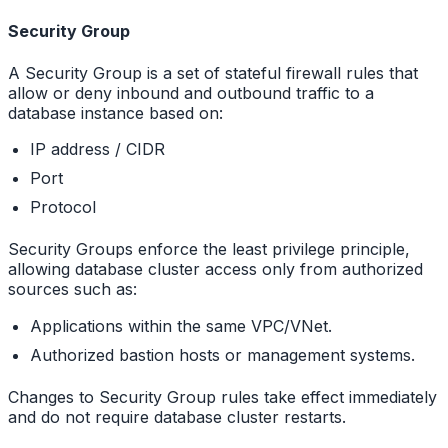
Security Group
A Security Group is a set of stateful firewall rules that
allow or deny inbound and outbound traffic to a
database instance based on:
IP address / CIDR
Port
Protocol
Security Groups enforce the least privilege principle,
allowing database cluster access only from authorized
sources such as:
Applications within the same VPC/VNet.
Authorized bastion hosts or management systems.
Changes to Security Group rules take effect immediately
and do not require database cluster restarts.