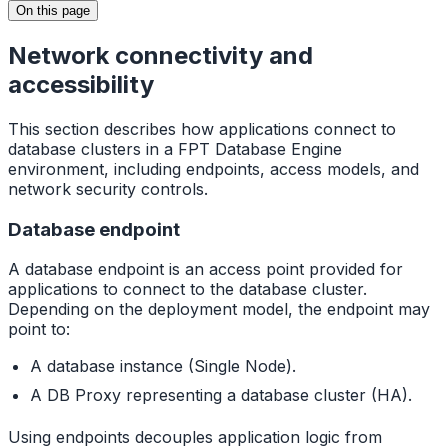
On this page
Network connectivity and
accessibility
This section describes how applications connect to
database clusters in a FPT Database Engine
environment, including endpoints, access models, and
network security controls.
Database endpoint
A database endpoint is an access point provided for
applications to connect to the database cluster.
Depending on the deployment model, the endpoint may
point to:
A database instance (Single Node).
A DB Proxy representing a database cluster (HA).
Using endpoints decouples application logic from