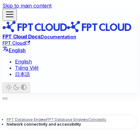
Skip to main content
FPT Cloud Docs
Documentation
FPT Cloud
English
English
Tiếng Việt
日本語
FPT Database Engine
FPT Database Engines
Concepts
Network connectivity and accessibility