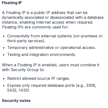
Floating IP
A Floating IP is a public IP address that can be
dynamically associated or disassociated with a database
instance, enabling Internet access when required.
Floating IPs are commonly used for:
Connectivity from external systems (on-premises or
third-party services).
Temporary administrative or operational access.
Testing and integration environments.
When a Floating IP is enabled, users must combine it
with Security Group to:
Restrict allowed source IP ranges.
Expose only required database ports (e.g., 3306,
5432, 1433).
Security notes