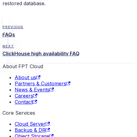
restored database.
PREVIOUS
FAQs
NEXT
ClickHouse high availability FAQ
About FPT Cloud
About us
Partners & Customers
News & Events
Careers
Contact
Core Services
Cloud Server
Backup & DR
Object Storage