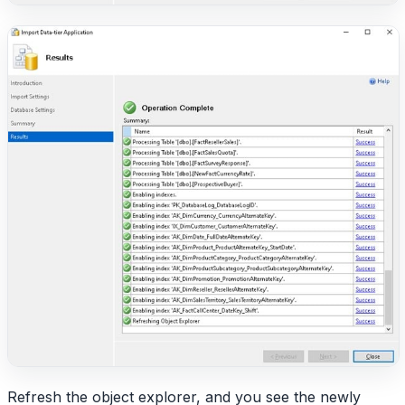
Refresh the object explorer, and you see the newly