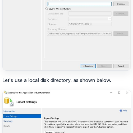
Let's use a local disk directory, as shown below.