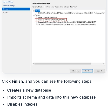
Click
Finish
, and you can see the following steps:
Creates a new database
Imports schema and data into this new database
Disables indexes