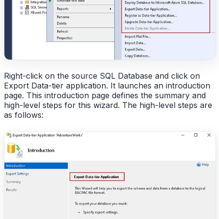
Right-click on the source SQL Database and click on
Export Data-tier application. It launches an introduction
page. This introduction page defines the summary and
high-level steps for this wizard. The high-level steps are
as follows: