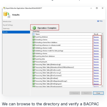
We can browse to the directory and verify a BACPAC