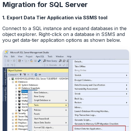
Migration for SQL Server
1. Export Data Tier Application via SSMS tool
Connect to a SQL instance and expand databases in the
object explorer. Right-click on a database in SSMS and
you get data-tier application options as shown below.