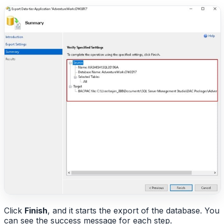
Click
Finish
, and it starts the export of the database. You
can see the success message for each step.