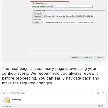
The next page is a summary page showcasing your
configurations. We recommend you always review it
before proceeding. You can easily navigate back and
make the required changes.