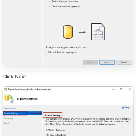
Click Next.