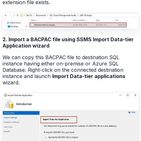
extension file exists.
2. Import a BACPAC file using SSMS Import Data-tier
Application wizard
We can copy this BACPAC file to destination SQL
instance having either on-premise or Azure SQL
Database. Right-click on the connected destination
instance and launch
Import Data-tier applications
wizard.