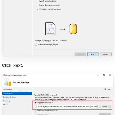
Click Next.