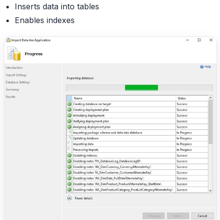
Inserts data into tables
Enables indexes