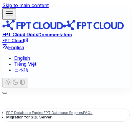
Skip to main content
FPT Cloud Docs
Documentation
FPT Cloud
English
English
Tiếng Việt
日本語
FPT Database Engine
FPT Database Engines
FAQs
Migration for SQL Server