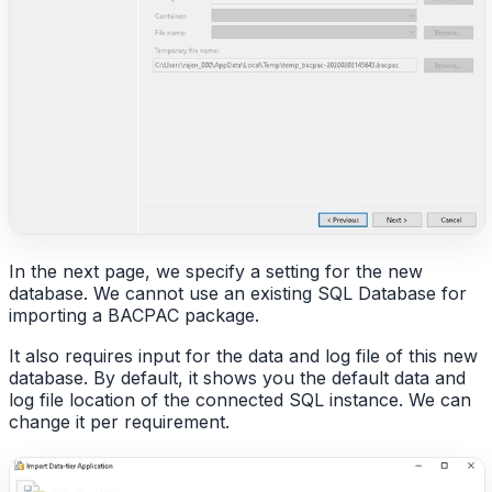
In the next page, we specify a setting for the new
database. We cannot use an existing SQL Database for
importing a BACPAC package.
It also requires input for the data and log file of this new
database. By default, it shows you the default data and
log file location of the connected SQL instance. We can
change it per requirement.