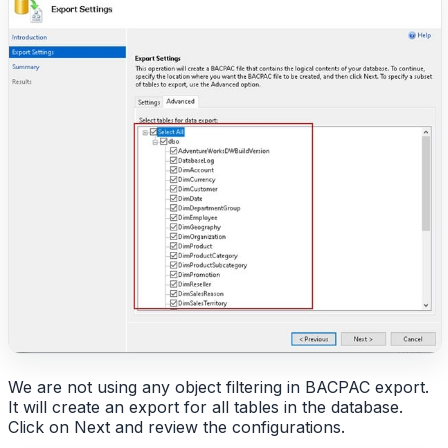
We are not using any object filtering in BACPAC export.
It will create an export for all tables in the database.
Click on Next and review the configurations.