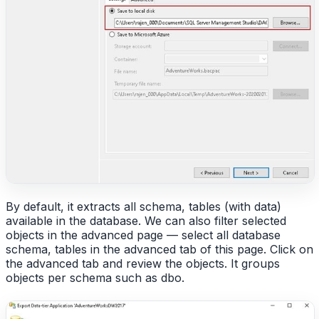
By default, it extracts all schema, tables (with data)
available in the database. We can also filter selected
objects in the advanced page — select all database
schema, tables in the advanced tab of this page. Click on
the advanced tab and review the objects. It groups
objects per schema such as dbo.