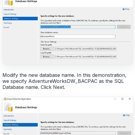
Modify the new database name. In this demonstration,
we specify AdventureWorksDW_BACPAC as the SQL
Database name. Click Next.