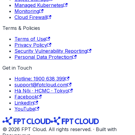
Managed Kubernetes
Monitoring
Cloud Firewall
Terms & Policies
Terms of Use
Privacy Policy
Security Vulnerability Reporting
Personal Data Protection
Get in Touch
Hotline: 1900 638 399
support@fptcloud.com
Hà Nội · HCMC · Tokyo
Facebook
LinkedIn
YouTube
© 2026 FPT Cloud. All rights reserved. · Built with