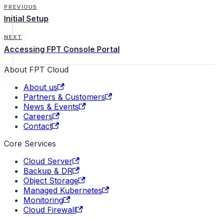
PREVIOUS
Initial Setup
NEXT
Accessing FPT Console Portal
About FPT Cloud
About us
Partners & Customers
News & Events
Careers
Contact
Core Services
Cloud Server
Backup & DR
Object Storage
Managed Kubernetes
Monitoring
Cloud Firewall