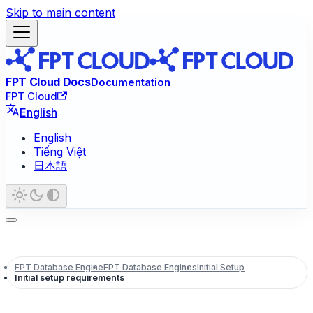
Skip to main content
FPT Cloud Docs
Documentation
FPT Cloud
English
English
Tiếng Việt
日本語
FPT Database Engine
FPT Database Engines
Initial Setup
Initial setup requirements