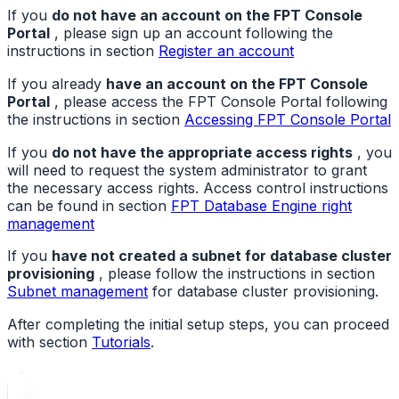
If you
do not have an account on the FPT Console
Portal
, please sign up an account following the
instructions in section
Register an account
If you already
have an account on the FPT Console
Portal
, please access the FPT Console Portal following
the instructions in section
Accessing FPT Console Portal
If you
do not have the appropriate access rights
, you
will need to request the system administrator to grant
the necessary access rights. Access control instructions
can be found in section
FPT Database Engine right
management
If you
have not created a subnet for database cluster
provisioning
, please follow the instructions in section
Subnet management
for database cluster provisioning.
After completing the initial setup steps, you can proceed
with section
Tutorials
.