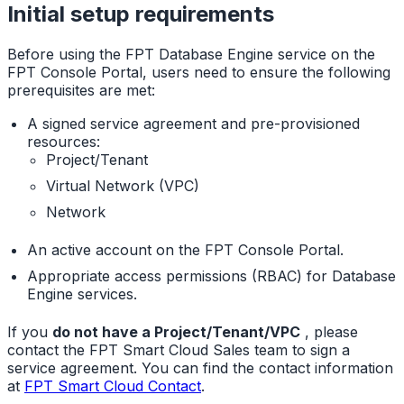
Initial setup requirements
Before using the FPT Database Engine service on the
FPT Console Portal, users need to ensure the following
prerequisites are met:
A signed service agreement and pre-provisioned
resources:
Project/Tenant
Virtual Network (VPC)
Network
An active account on the FPT Console Portal.
Appropriate access permissions (RBAC) for Database
Engine services.
If you
do not have a Project/Tenant/VPC
, please
contact the FPT Smart Cloud Sales team to sign a
service agreement. You can find the contact information
at
FPT Smart Cloud Contact
.