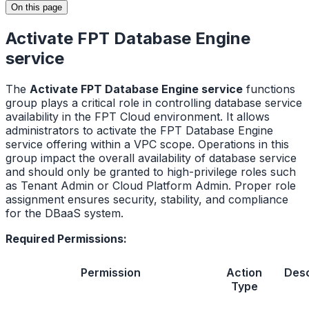
On this page
Activate FPT Database Engine
service
The
Activate FPT Database Engine service
functions
group plays a critical role in controlling database service
availability in the FPT Cloud environment. It allows
administrators to activate the FPT Database Engine
service offering within a VPC scope. Operations in this
group impact the overall availability of database service
and should only be granted to high-privilege roles such
as Tenant Admin or Cloud Platform Admin. Proper role
assignment ensures security, stability, and compliance
for the DBaaS system.
Required Permissions:
Permission
Action
Desc
Type