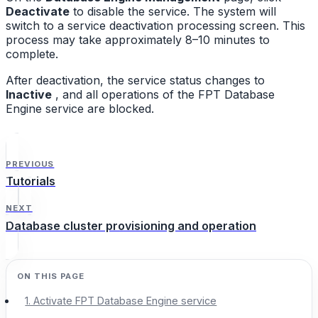
Deactivate
to disable the service. The system will
switch to a service deactivation processing screen. This
process may take approximately 8–10 minutes to
complete.
After deactivation, the service status changes to
Inactive
, and all operations of the FPT Database
Engine service are blocked.
PREVIOUS
Tutorials
NEXT
Database cluster provisioning and operation
1. Activate FPT Database Engine service