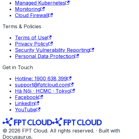
Managed Kubernetes
Monitoring
Cloud Firewall
Terms & Policies
Terms of Use
Privacy Policy
Security Vulnerability Reporting
Personal Data Protection
Get in Touch
Hotline: 1900 638 399
support@fptcloud.com
Hà Nội · HCMC · Tokyo
Facebook
LinkedIn
YouTube
© 2026 FPT Cloud. All rights reserved. · Built with
Docusaurus.