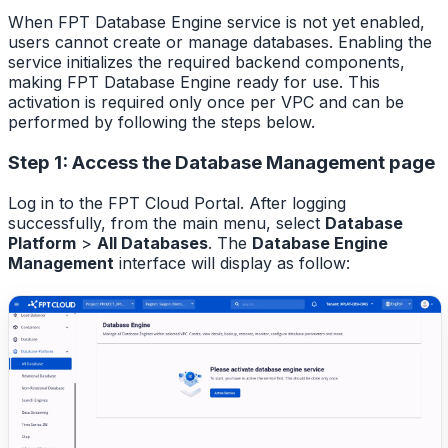
When FPT Database Engine service is not yet enabled,
users cannot create or manage databases. Enabling the
service initializes the required backend components,
making FPT Database Engine ready for use. This
activation is required only once per VPC and can be
performed by following the steps below.
Step 1: Access the Database Management page
Log in to the FPT Cloud Portal. After logging
successfully, from the main menu, select
Database
Platform
>
All Databases
. The
Database Engine
Management
interface will display as follow: