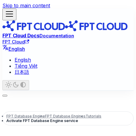
Skip to main content
FPT Cloud Docs
Documentation
FPT Cloud
English
English
Tiếng Việt
日本語
FPT Database Engine
FPT Database Engines
Tutorials
Activate FPT Database Engine service