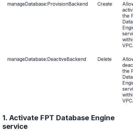
manageDatabase:ProvisionBackend
Create
Allo
activ
the 
Data
Engi
serv
with
VPC
manageDatabase:DeactiveBackend
Delete
Allo
deac
the 
Data
Engi
serv
with
VPC
1. Activate FPT Database Engine
service