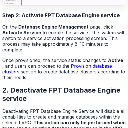
Step 2: Activate FPT Database Engine service
On the
Database Engine Management
page, click
Activate Service
to enable the service. The system will
switch to a service activation processing screen. This
process may take approximately 8–10 minutes to
complete.
Once provisioned, the service status changes to
Active
, and users can proceed to the
Provision database
clusters
section to create database clusters according to
their needs.
2. Deactivate FPT Database Engine
service
Deactivating FPT Database Engine Service will disable all
capabilities to create and manage databases within the
selected VPC.
This action can only be performed when