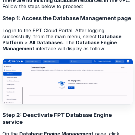
there are no existing database resources in the VPC
.
Follow the steps below to proceed:
Step 1: Access the Database Management page
Log in to the FPT Cloud Portal. After logging
successfully, from the main menu, select
Database
Platform
>
All Databases
. The
Database Engine
Management
interface will display as follow:
Step 2: Deactivate FPT Database Engine
service
On the
Database Engine Management
page, click