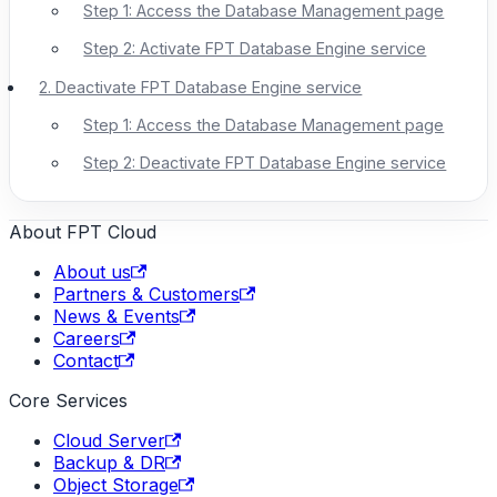
Step 1: Access the Database Management page
Step 2: Activate FPT Database Engine service
2. Deactivate FPT Database Engine service
Step 1: Access the Database Management page
Step 2: Deactivate FPT Database Engine service
About FPT Cloud
About us
Partners & Customers
News & Events
Careers
Contact
Core Services
Cloud Server
Backup & DR
Object Storage