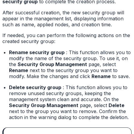
security group
to complete the creation process.
After successful creation, the new security group will
appear in the management list, displaying information
such as name, applied nodes, and creation time.
If needed, you can perform the following actions on the
created security group:
Rename security group
: This function allows you to
modify the name of the security group. To use it, on
the
Security Group Management
page, select
Rename
next to the security group you want to
modify. Make the changes and click
Rename
to save.
Delete security group
: This function allows you to
remove unused security groups, keeping the
management system clean and accurate. On the
Security Group Management
page, select
Delete
next to the group you want to remove. Confirm the
action in the warning dialog to complete the deletion.