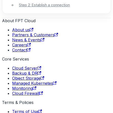
Step 2: Establish a connection
About FPT Cloud
About us
Partners & Customers
News & Events
Careers
Contact
Core Services
Cloud Server
Backup & DR
Object Storage
Managed Kubernetes
Monitoring
Cloud Firewall
Terms & Policies
Terms of Use