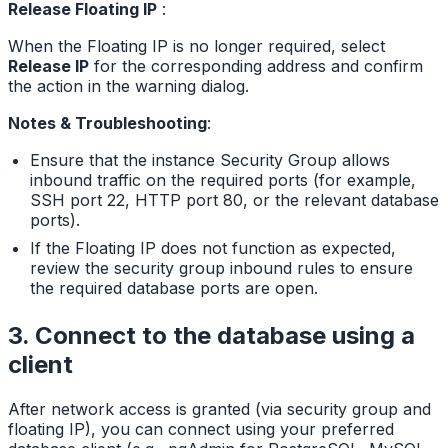
Release Floating IP
:
When the Floating IP is no longer required, select
Release IP
for the corresponding address and confirm
the action in the warning dialog.
Notes & Troubleshooting
:
Ensure that the instance Security Group allows
inbound traffic on the required ports (for example,
SSH port 22, HTTP port 80, or the relevant database
ports).
If the Floating IP does not function as expected,
review the security group inbound rules to ensure
the required database ports are open.
3. Connect to the database using a
client
After network access is granted (via security group and
floating IP), you can connect using your preferred