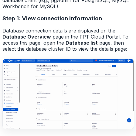
database client (e.g., pgAdmin for PostgreSQL, MySQL
Workbench for MySQL).
Step 1: View connection information
Database connection details are displayed on the
Database Overview
page in the FPT Cloud Portal. To
access this page, open the
Database list
page, then
select the database cluster ID to view the details page: