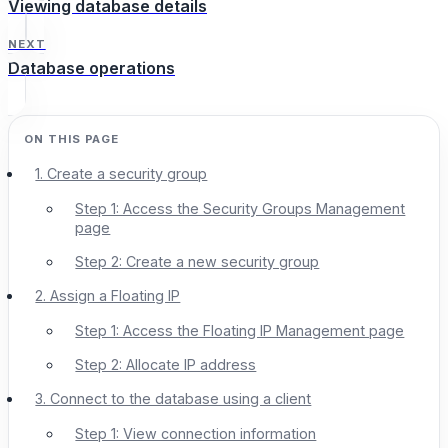
Viewing database details
NEXT
Database operations
1. Create a security group
Step 1: Access the Security Groups Management
page
Step 2: Create a new security group
2. Assign a Floating IP
Step 1: Access the Floating IP Management page
Step 2: Allocate IP address
3. Connect to the database using a client
Step 1: View connection information