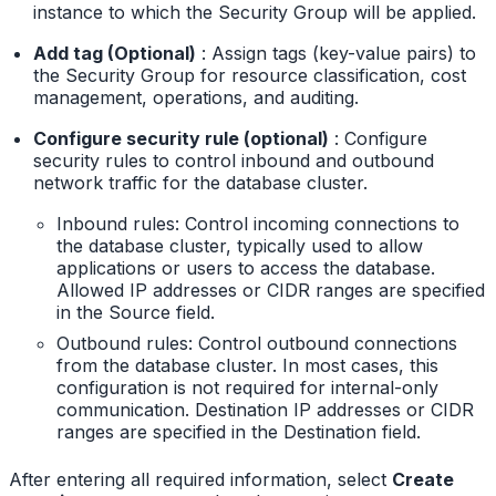
instance to which the Security Group will be applied.
Add tag (Optional)
: Assign tags (key-value pairs) to
the Security Group for resource classification, cost
management, operations, and auditing.
Configure security rule (optional)
: Configure
security rules to control inbound and outbound
network traffic for the database cluster.
Inbound rules: Control incoming connections to
the database cluster, typically used to allow
applications or users to access the database.
Allowed IP addresses or CIDR ranges are specified
in the Source field.
Outbound rules: Control outbound connections
from the database cluster. In most cases, this
configuration is not required for internal-only
communication. Destination IP addresses or CIDR
ranges are specified in the Destination field.
After entering all required information, select
Create