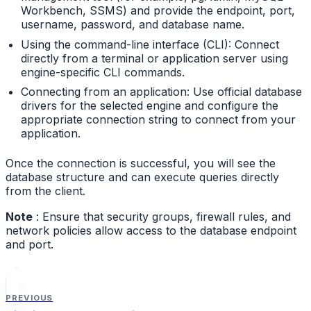
Workbench, SSMS) and provide the endpoint, port,
username, password, and database name.
Using the command-line interface (CLI): Connect
directly from a terminal or application server using
engine-specific CLI commands.
Connecting from an application: Use official database
drivers for the selected engine and configure the
appropriate connection string to connect from your
application.
Once the connection is successful, you will see the
database structure and can execute queries directly
from the client.
Note
: Ensure that security groups, firewall rules, and
network policies allow access to the database endpoint
and port.
PREVIOUS