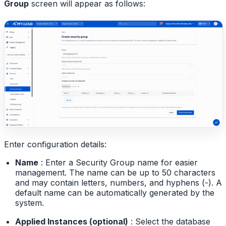
Group
screen will appear as follows:
Enter configuration details:
Name
: Enter a Security Group name for easier
management. The name can be up to 50 characters
and may contain letters, numbers, and hyphens (-). A
default name can be automatically generated by the
system.
Applied Instances (optional)
: Select the database