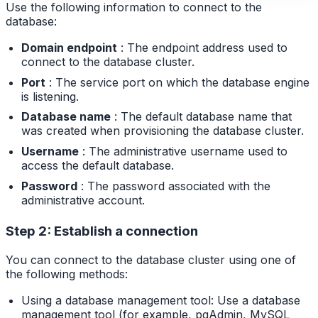
Use the following information to connect to the
database:
Domain endpoint
: The endpoint address used to
connect to the database cluster.
Port
: The service port on which the database engine
is listening.
Database name
: The default database name that
was created when provisioning the database cluster.
Username
: The administrative username used to
access the default database.
Password
: The password associated with the
administrative account.
Step 2: Establish a connection
You can connect to the database cluster using one of
the following methods:
Using a database management tool: Use a database
management tool (for example, pgAdmin, MySQL