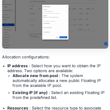
Allocation configurations:
IP address
: Select how you want to obtain the IP
address. Two options are available:
Allocate new from pool
: The system
automatically allocates a new public Floating IP
from the available IP pool.
Existing IP (if any)
: Select an existing Floating IP
from the predefined list.
Resources
: Select the resource type to associate