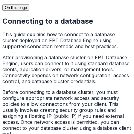
On this page
Connecting to a database
This guide explains how to connect to a database
cluster deployed on FPT Database Engine using
supported connection methods and best practices.
After provisioning a database cluster on FPT Database
Engine, users can connect to it using standard database
clients, application drivers, or management tools.
Connectivity depends on network configuration, access
control, and database cluster credentials.
Before connecting to a database cluster, you must
configure appropriate network access and security
policies to allow connections from your client. This
usually involves creating security group rules and
assigning a floating IP (public IP) if you need external
access. Once network access is permitted, you can
connect to your database cluster using a database client