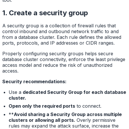
tool.
1. Create a security group
A security group is a collection of firewall rules that
control inbound and outbound network traffic to and
from a database cluster. Each rule defines the allowed
ports, protocols, and IP addresses or CIDR ranges.
Properly configuring security groups helps secure
database cluster connectivity, enforce the least privilege
access model and reduce the risk of unauthorized
access.
Security recommendations:
Use a
dedicated Security Group for each database
cluster.
Open only the required ports
to connect.
**
Avoid sharing a Security Group across multiple
clusters or allowing all ports.
Overly permissive
rules may expand the attack surface, increase the