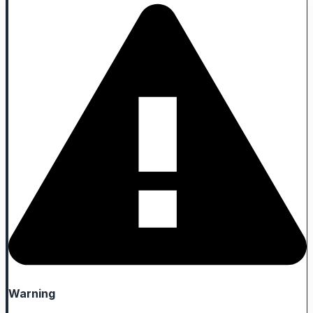
Warning