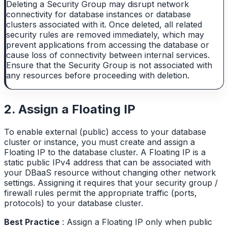
Deleting a Security Group may disrupt network
connectivity for database instances or database
clusters associated with it. Once deleted, all related
security rules are removed immediately, which may
prevent applications from accessing the database or
cause loss of connectivity between internal services.
Ensure that the Security Group is not associated with
any resources before proceeding with deletion.
2. Assign a Floating IP
To enable external (public) access to your database
cluster or instance, you must create and assign a
Floating IP to the database cluster. A Floating IP is a
static public IPv4 address that can be associated with
your DBaaS resource without changing other network
settings. Assigning it requires that your security group /
firewall rules permit the appropriate traffic (ports,
protocols) to your database cluster.
Best Practice
: Assign a Floating IP only when public