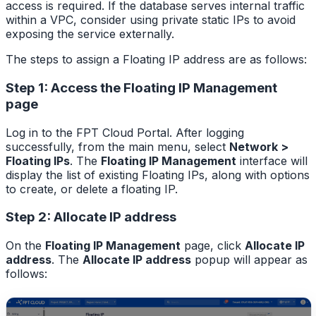
access is required. If the database serves internal traffic
within a VPC, consider using private static IPs to avoid
exposing the service externally.
The steps to assign a Floating IP address are as follows:
Step 1: Access the Floating IP Management
page
Log in to the FPT Cloud Portal. After logging
successfully, from the main menu, select
Network >
Floating IPs
. The
Floating IP Management
interface will
display the list of existing Floating IPs, along with options
to create, or delete a floating IP.
Step 2: Allocate IP address
On the
Floating IP Management
page, click
Allocate IP
address
. The
Allocate IP address
popup will appear as
follows: