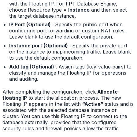
with the Floating IP. For FPT Database Engine,
choose Resource type =
Instance
and then select
the target database instance.
IP Port (Optional)
: Specify the public port when
configuring port forwarding or custom NAT rules.
Leave blank to use the default configuration.
Instance port (Optional)
: Specify the private port
on the instance to map incoming traffic. Leave blank
to use the default configuration.
Add tag (Optional)
: Assign tags (key-value pairs) to
classify and manage the Floating IP for operations
and auditing.
After completing the configuration, click
Allocate
floating IP
to start the allocation process. The new
Floating IP appears in the list with
“Active”
status and is
associated with the selected database instance or
cluster. You can use this Floating IP to connect to the
database externally, provided that the configured
security rules and firewall policies allow the traffic.