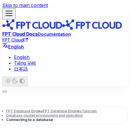
Skip to main content
FPT Cloud Docs
Documentation
FPT Cloud
English
English
Tiếng Việt
日本語
FPT Database Engine
FPT Database Engines
Tutorials
Database cluster provisioning and operation
Connecting to a database