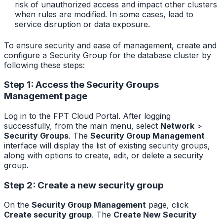
risk of unauthorized access and impact other clusters
when rules are modified. In some cases, lead to
service disruption or data exposure.
To ensure security and ease of management, create and
configure a Security Group for the database cluster by
following these steps:
Step 1: Access the Security Groups
Management page
Log in to the FPT Cloud Portal. After logging
successfully, from the main menu, select
Network
>
Security Groups
. The
Security Group Management
interface will display the list of existing security groups,
along with options to create, edit, or delete a security
group.
Step 2: Create a new security group
On the
Security Group Management
page, click
Create security group
. The
Create New Security