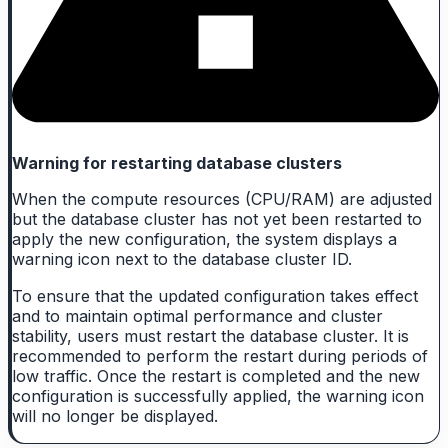
Warning for restarting database clusters
When the compute resources (CPU/RAM) are adjusted
but the database cluster has not yet been restarted to
apply the new configuration, the system displays a
warning icon next to the database cluster ID.
To ensure that the updated configuration takes effect
and to maintain optimal performance and cluster
stability, users must restart the database cluster. It is
recommended to perform the restart during periods of
low traffic. Once the restart is completed and the new
configuration is successfully applied, the warning icon
will no longer be displayed.