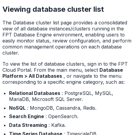
Viewing database cluster list
The Database cluster list page provides a consolidated
view of all database instances/clusters running in the
FPT Database Engine environment, enabling users to
easily monitor status, review configuration, and perform
common management operations on each database
cluster.
To view the list of database clusters, sign in to the FPT
Cloud Portal. From the main menu, select
Database
Platform > All Databases
, or navigate to the menu
corresponding to a specific engine category, such as:
Relational Databases
: PostgreSQL, MySQL,
MariaDB, Microsoft SQL Server.
NoSQL
: MongoDB, Cassandra, Redis.
Search Engine
: OpenSearch.
Data Streaming
: Kafka.
Time Series Database
: TimescaleDB.