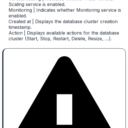
Scaling service is enabled.
Monitoring | Indicates whether Monitoring service is
enabled.
Created at | Displays the database cluster creation
timestamp.
Action | Displays available actions for the database
cluster (Start, Stop, Restart, Delete, Resize, …).