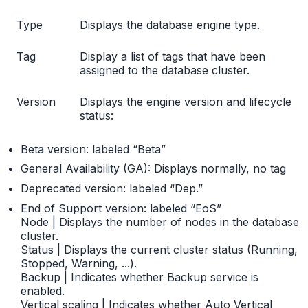
Type
Displays the database engine type.
Tag
Display a list of tags that have been
assigned to the database cluster.
Version
Displays the engine version and lifecycle
status:
Beta version: labeled “Beta”
General Availability (GA): Displays normally, no tag
Deprecated version: labeled “Dep.”
End of Support version: labeled “EoS”
Node | Displays the number of nodes in the database
cluster.
Status | Displays the current cluster status (Running,
Stopped, Warning, ...).
Backup | Indicates whether Backup service is
enabled.
Vertical scaling | Indicates whether Auto Vertical