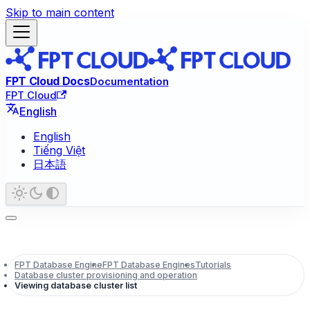
Skip to main content
FPT Cloud Docs
Documentation
FPT Cloud
English
English
Tiếng Việt
日本語
FPT Database Engine
FPT Database Engines
Tutorials
Database cluster provisioning and operation
Viewing database cluster list