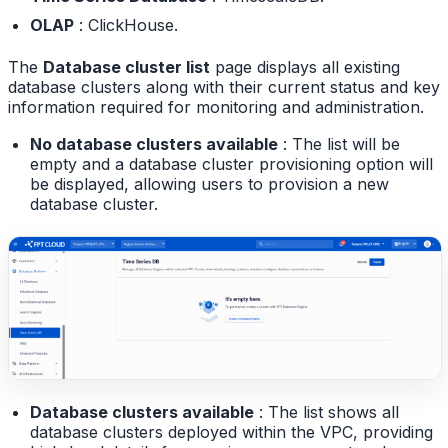
OLAP
: ClickHouse.
The
Database cluster list
page displays all existing
database clusters along with their current status and key
information required for monitoring and administration.
No database clusters available
: The list will be
empty and a database cluster provisioning option will
be displayed, allowing users to provision a new
database cluster.
Database clusters available
: The list shows all
database clusters deployed within the VPC, providing