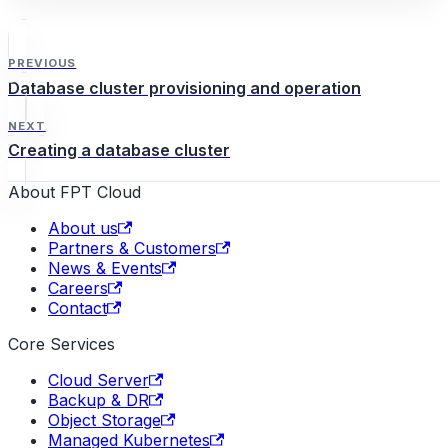
PREVIOUS
Database cluster provisioning and operation
NEXT
Creating a database cluster
About FPT Cloud
About us
Partners & Customers
News & Events
Careers
Contact
Core Services
Cloud Server
Backup & DR
Object Storage
Managed Kubernetes