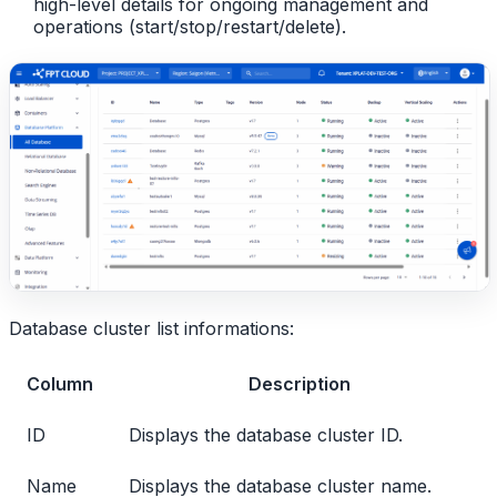
high-level details for ongoing management and
operations (start/stop/restart/delete).
Database cluster list informations:
Column
Description
ID
Displays the database cluster ID.
Name
Displays the database cluster name.