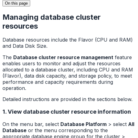
On this page
Managing database cluster
resources
Database resources include the Flavor (CPU and RAM)
and Data Disk Size.
The
Database cluster resource management
feature
enables users to monitor and adjust the resources
allocated to a database cluster, including CPU and RAM
(Flavor), data disk capacity, and storage policy, to meet
performance and capacity requirements during
operation.
Detailed instructions are provided in the sections below.
1. View database cluster resource information
On the menu bar, select
Database Platform
> select
All
Database
or the menu corresponding to the
appropriate database engine group for the cluster >