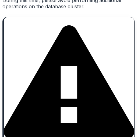
During this time, please avoid performing additional
operations on the database cluster.