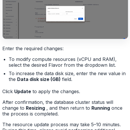
Enter the required changes:
To modify compute resources (vCPU and RAM),
select the desired Flavor from the dropdown list.
To increase the data disk size, enter the new value in
the
Data disk size (GB)
field.
Click
Update
to apply the changes.
After confirmation, the database cluster status will
change to
Resizing
, and then return to
Running
once
the process is completed.
The resource update process may take 5–10 minutes.