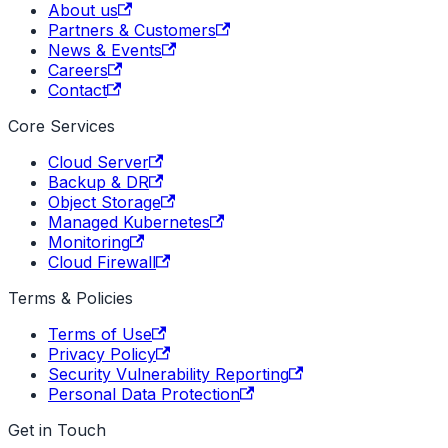
About us
Partners & Customers
News & Events
Careers
Contact
Core Services
Cloud Server
Backup & DR
Object Storage
Managed Kubernetes
Monitoring
Cloud Firewall
Terms & Policies
Terms of Use
Privacy Policy
Security Vulnerability Reporting
Personal Data Protection
Get in Touch