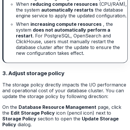
When
reducing compute resources
(CPU/RAM),
the system
automatically restarts
the database
engine service to apply the updated configuration.
When
increasing compute resources
, the
system
does not automatically perform a
restart
. For PostgreSQL, OpenSearch and
ClickHouse, users must manually restart the
database cluster after the update to ensure the
new configuration takes effect.
3. Adjust storage policy
The storage policy directly impacts the I/O performance
and operational cost of your database cluster. You can
update the storage policy by following direction:
On the
Database Resource Management
page, click
the
Edit Storage Policy
icon (pencil icon) next to
Storage Policy
section to open the
Update Storage
Policy
dialog.