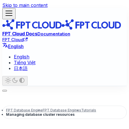
Skip to main content
FPT Cloud Docs
Documentation
FPT Cloud
English
English
Tiếng Việt
日本語
FPT Database Engine
FPT Database Engines
Tutorials
Managing database cluster resources