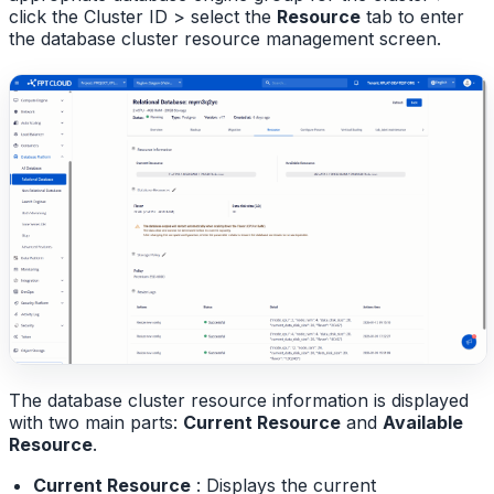
click the Cluster ID > select the
Resource
tab to enter
the database cluster resource management screen.
The database cluster resource information is displayed
with two main parts:
Current Resource
and
Available
Resource
.
Current Resource
: Displays the current