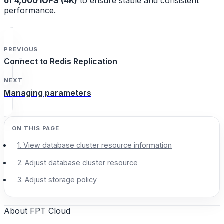
of 4,000 IOPS (4K)
to ensure stable and consistent
performance.
PREVIOUS
Connect to Redis Replication
NEXT
Managing parameters
1. View database cluster resource information
2. Adjust database cluster resource
3. Adjust storage policy
About FPT Cloud