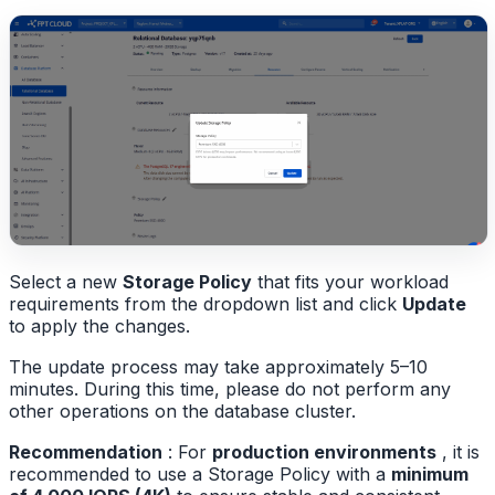
Select a new
Storage Policy
that fits your workload
requirements from the dropdown list and click
Update
to apply the changes.
The update process may take approximately 5–10
minutes. During this time, please do not perform any
other operations on the database cluster.
Recommendation
: For
production environments
, it is
recommended to use a Storage Policy with a
minimum