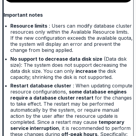
Important notes
Resource limits
: Users can modify database cluster
resources only within the Available Resource limits.
If the new configuration exceeds the available quota,
the system will display an error and prevent the
change from being applied.
No support to decrease data disk size
(Data disk
size): The system does not support decreasing the
data disk size. You can only
increase
the disk
capacity; shrinking the disk is not supported.
Restart database cluster
: When updating compute
resource configurations,
some database engines
require a database cluster restart
for the changes
to take effect. The restart may be performed
automatically by the system, or require manual
action by the user after the resource update is
completed. Since a restart may cause
temporary
service interruption
, it is recommended to perform
these changes during
off-peak hours
. Specifically: