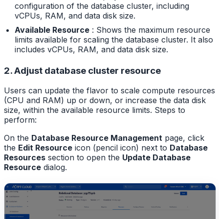
configuration of the database cluster, including
vCPUs, RAM, and data disk size.
Available Resource
: Shows the maximum resource
limits available for scaling the database cluster. It also
includes vCPUs, RAM, and data disk size.
2. Adjust database cluster resource
Users can update the flavor to scale compute resources
(CPU and RAM) up or down, or increase the data disk
size, within the available resource limits. Steps to
perform:
On the
Database Resource Management
page, click
the
Edit Resource
icon (pencil icon) next to
Database
Resources
section to open the
Update Database
Resource
dialog.