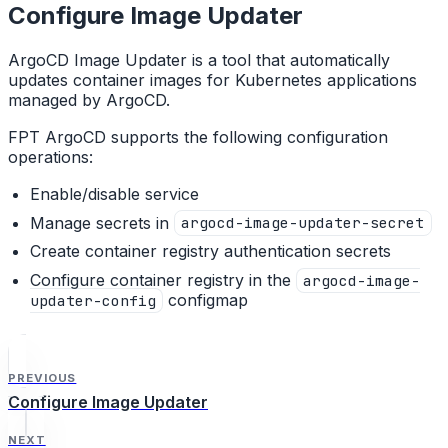
Configure Image Updater
ArgoCD Image Updater is a tool that automatically
updates container images for Kubernetes applications
managed by ArgoCD.
FPT ArgoCD supports the following configuration
operations:
Enable/disable service
Manage secrets in
argocd-image-updater-secret
Create container registry authentication secrets
Configure container registry in the
argocd-image-
configmap
updater-config
PREVIOUS
Configure Image Updater
NEXT