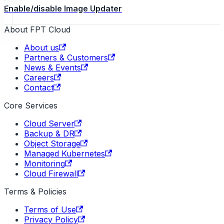
Enable/disable Image Updater
About FPT Cloud
About us
Partners & Customers
News & Events
Careers
Contact
Core Services
Cloud Server
Backup & DR
Object Storage
Managed Kubernetes
Monitoring
Cloud Firewall
Terms & Policies
Terms of Use
Privacy Policy