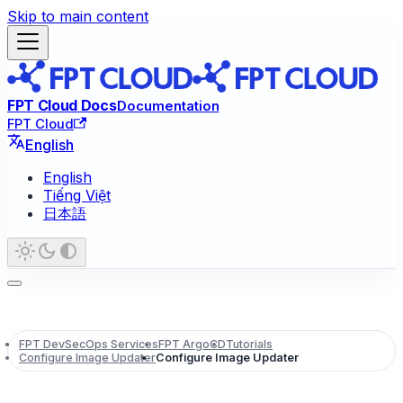
Skip to main content
FPT Cloud Docs
Documentation
FPT Cloud
English
English
Tiếng Việt
日本語
FPT DevSecOps Services
FPT ArgoCD
Tutorials
Configure Image Updater
Configure Image Updater