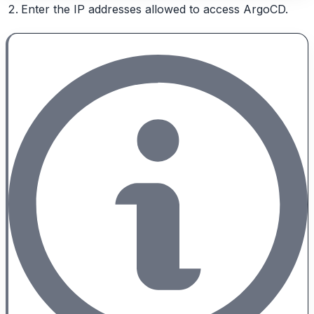
Enter the IP addresses allowed to access ArgoCD.