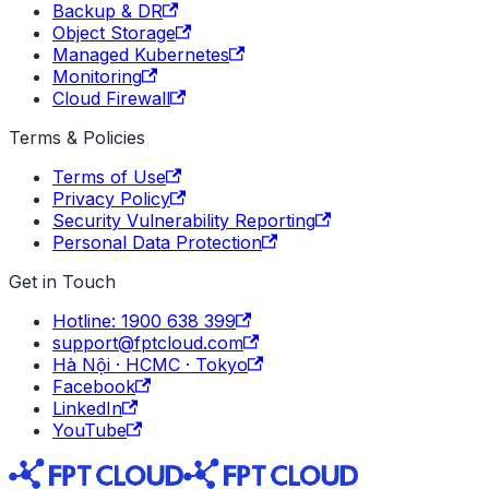
Backup & DR
Object Storage
Managed Kubernetes
Monitoring
Cloud Firewall
Terms & Policies
Terms of Use
Privacy Policy
Security Vulnerability Reporting
Personal Data Protection
Get in Touch
Hotline: 1900 638 399
support@fptcloud.com
Hà Nội · HCMC · Tokyo
Facebook
LinkedIn
YouTube