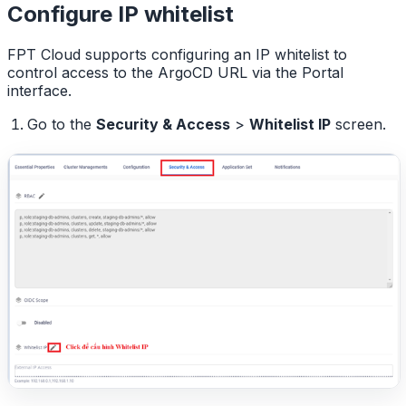
Configure IP whitelist
FPT Cloud supports configuring an IP whitelist to
control access to the ArgoCD URL via the Portal
interface.
Go to the
Security & Access
>
Whitelist IP
screen.