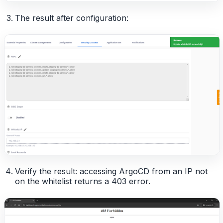
The result after configuration:
Verify the result: accessing ArgoCD from an IP not
on the whitelist returns a 403 error.