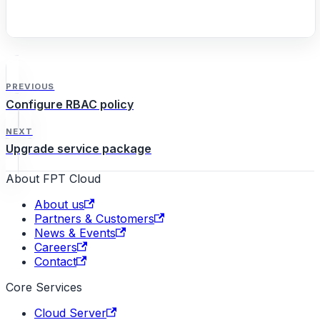
PREVIOUS
Configure RBAC policy
NEXT
Upgrade service package
About FPT Cloud
About us
Partners & Customers
News & Events
Careers
Contact
Core Services
Cloud Server