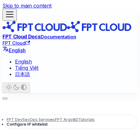
Skip to main content
FPT Cloud Docs
Documentation
FPT Cloud
English
English
Tiếng Việt
日本語
FPT DevSecOps Services
FPT ArgoCD
Tutorials
Configure IP whitelist