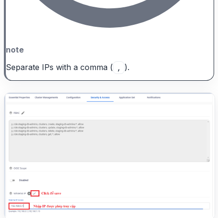
note
Separate IPs with a comma (
).
,