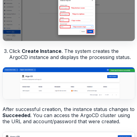
Click
Create Instance
. The system creates the
ArgoCD instance and displays the processing status.
After successful creation, the instance status changes to
Succeeded
. You can access the ArgoCD cluster using
the URL and account/password that were created.