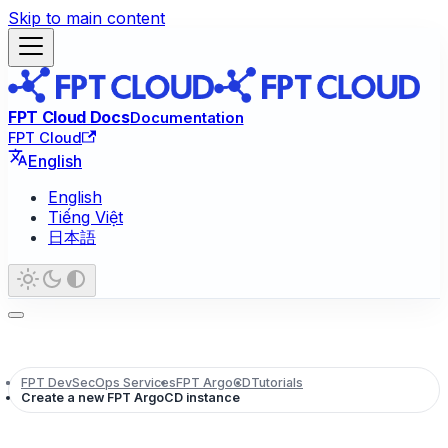
Skip to main content
FPT Cloud Docs
Documentation
FPT Cloud
English
English
Tiếng Việt
日本語
FPT DevSecOps Services
FPT ArgoCD
Tutorials
Create a new FPT ArgoCD instance