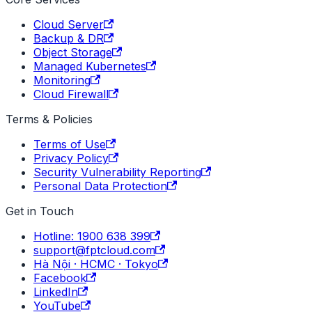
Cloud Server
Backup & DR
Object Storage
Managed Kubernetes
Monitoring
Cloud Firewall
Terms & Policies
Terms of Use
Privacy Policy
Security Vulnerability Reporting
Personal Data Protection
Get in Touch
Hotline: 1900 638 399
support@fptcloud.com
Hà Nội · HCMC · Tokyo
Facebook
LinkedIn
YouTube