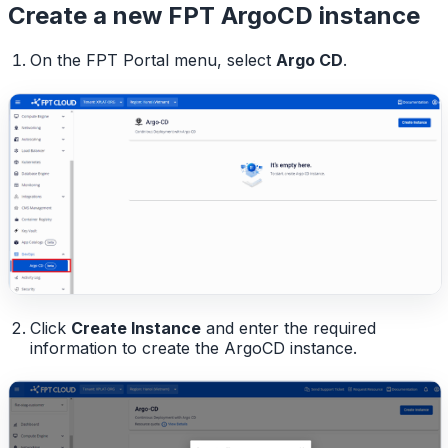
Create a new FPT ArgoCD instance
On the FPT Portal menu, select
Argo CD
.
Click
Create Instance
and enter the required
information to create the ArgoCD instance.