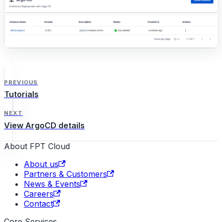
PREVIOUS
Tutorials
NEXT
View ArgoCD details
About FPT Cloud
About us
Partners & Customers
News & Events
Careers
Contact
Core Services