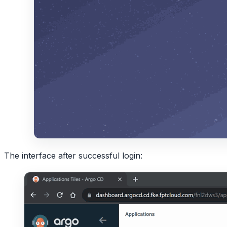
The interface after successful login: