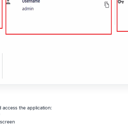
access the application:
n
screen