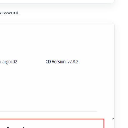
password.