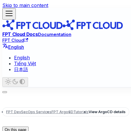
Skip to main content
FPT Cloud Docs
Documentation
FPT Cloud
English
English
Tiếng Việt
日本語
FPT DevSecOps Services
FPT ArgoCD
Tutorials
View ArgoCD details
On this page