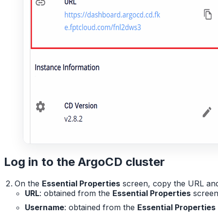
Log in to the ArgoCD cluster
On the
Essential Properties
screen, copy the URL and 
URL
: obtained from the
Essential Properties
scree
Username
: obtained from the
Essential Properties