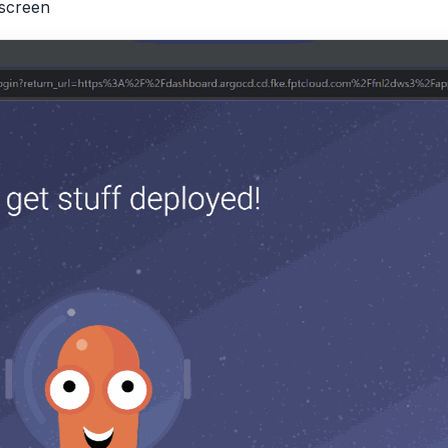
screen