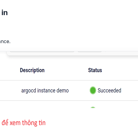
 in
ance.