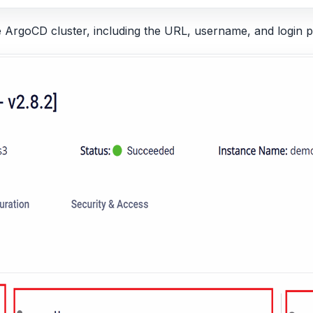
he ArgoCD cluster, including the URL, username, and login 