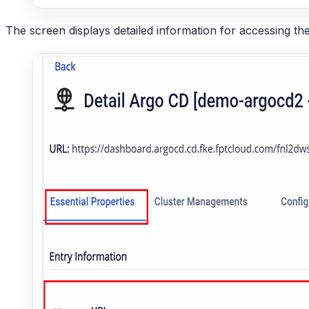
The screen displays detailed information for accessing t