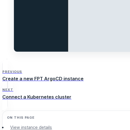
PREVIOUS
Create a new FPT ArgoCD instance
NEXT
Connect a Kubernetes cluster
View instance details