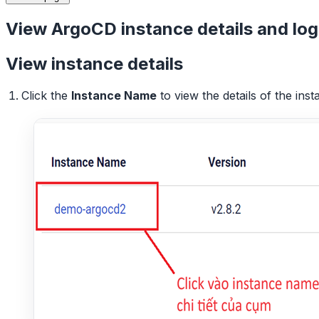
View ArgoCD instance details and log
View instance details
Click the
Instance Name
to view the details of the inst