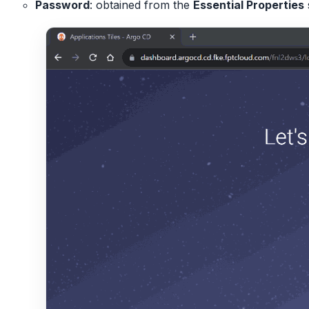
Password
: obtained from the
Essential Properties