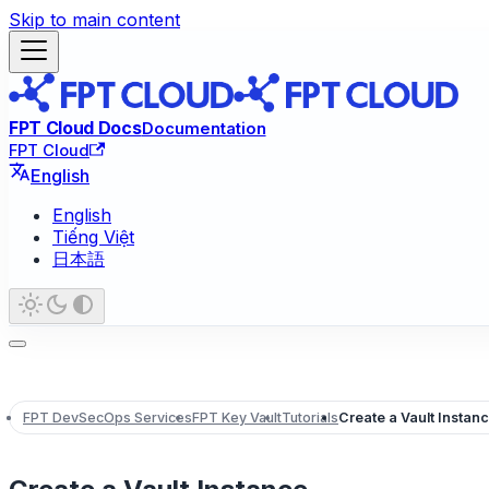
Skip to main content
FPT Cloud Docs
Documentation
FPT Cloud
English
English
Tiếng Việt
日本語
FPT DevSecOps Services
FPT Key Vault
Tutorials
Create a Vault Instan