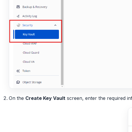
On the
Create Key Vault
screen, enter the required in