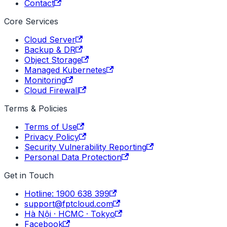
Contact
Core Services
Cloud Server
Backup & DR
Object Storage
Managed Kubernetes
Monitoring
Cloud Firewall
Terms & Policies
Terms of Use
Privacy Policy
Security Vulnerability Reporting
Personal Data Protection
Get in Touch
Hotline: 1900 638 399
support@fptcloud.com
Hà Nội · HCMC · Tokyo
Facebook