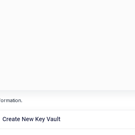
formation.