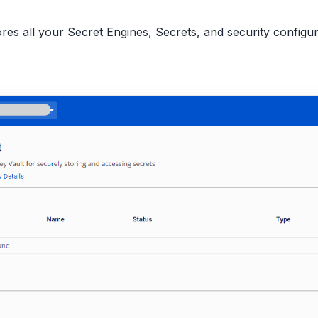
tores all your Secret Engines, Secrets, and security config