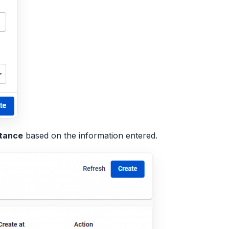
stance
based on the information entered.