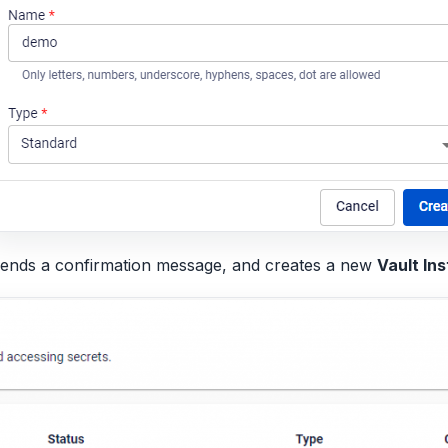
sends a confirmation message, and creates a new
Vault In