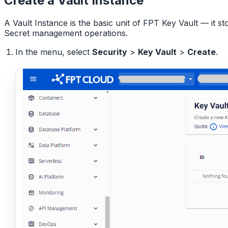
Create a Vault Instance
A Vault Instance is the basic unit of FPT Key Vault — it s
Secret management operations.
In the menu, select
Security
>
Key Vault
>
Create
.