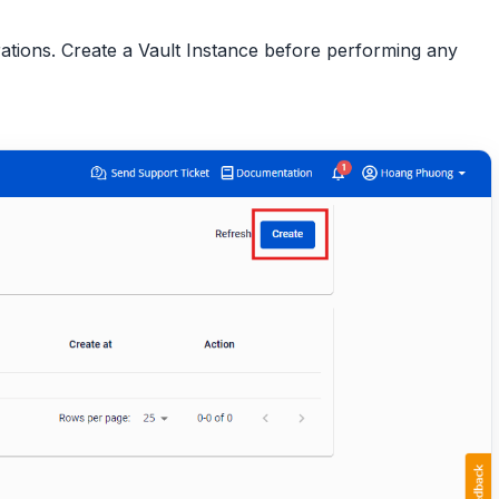
urations. Create a Vault Instance before performing any