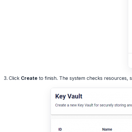
Click
Create
to finish. The system checks resources, 