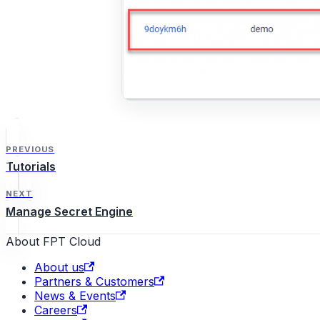
PREVIOUS
Tutorials
NEXT
Manage Secret Engine
About FPT Cloud
About us
Partners & Customers
News & Events
Careers