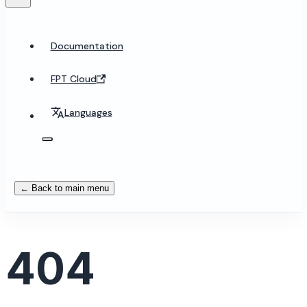
Documentation
FPT Cloud
Languages
← Back to main menu
404