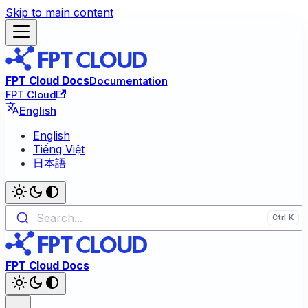
Skip to main content
FPT Cloud Docs
Documentation
FPT Cloud
English
English
Tiếng Việt
日本語
Search...
FPT Cloud Docs