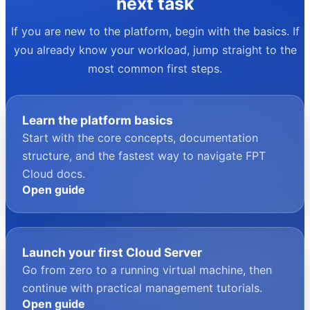
your next task
If you are new to the platform, begin with the basics. If
you already know your workload, jump straight to the
most common first steps.
Learn the platform basics
Start with the core concepts, documentation
structure, and the fastest way to navigate FPT
Cloud docs.
Open guide
Launch your first Cloud Server
Go from zero to a running virtual machine, then
continue with practical management tutorials.
Open guide