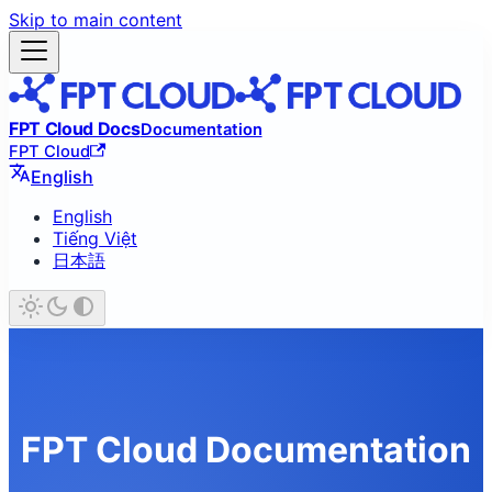
Skip to main content
FPT Cloud Docs
Documentation
FPT Cloud
English
English
Tiếng Việt
日本語
FPT Cloud Documentation