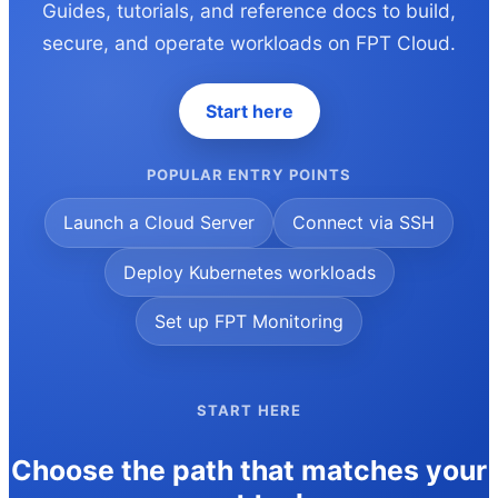
Guides, tutorials, and reference docs to build,
secure, and operate workloads on FPT Cloud.
Start here
POPULAR ENTRY POINTS
Launch a Cloud Server
Connect via SSH
Deploy Kubernetes workloads
Set up FPT Monitoring
START HERE
Choose the path that matches