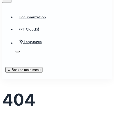
Documentation
FPT Cloud
Languages
← Back to main menu
404