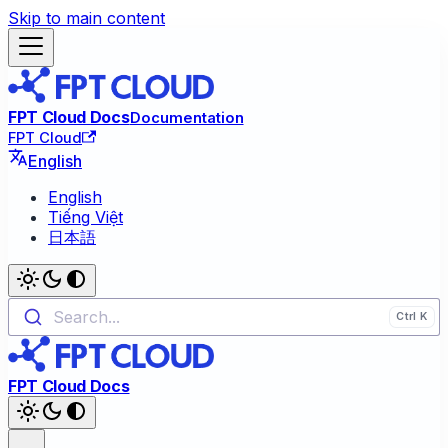
Skip to main content
FPT Cloud Docs
Documentation
FPT Cloud
English
English
Tiếng Việt
日本語
Search...
FPT Cloud Docs