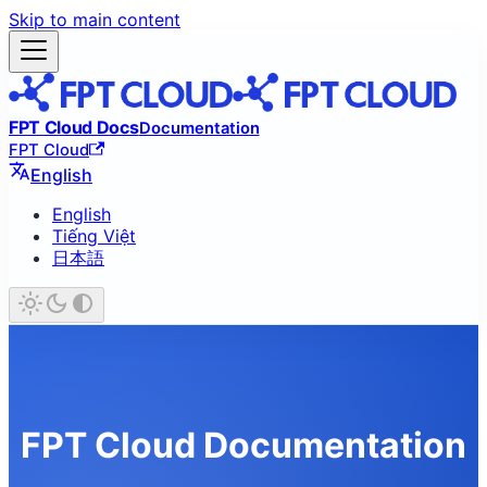
Skip to main content
FPT Cloud Docs
Documentation
FPT Cloud
English
English
Tiếng Việt
日本語
FPT Cloud Documentation