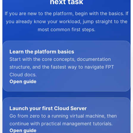
your next task
If you are new to the platform, begin with the basics. If
you already know your workload, jump straight to the
most common first steps.
Learn the platform basics
Start with the core concepts, documentation
structure, and the fastest way to navigate FPT
Cloud docs.
Open guide
Launch your first Cloud Server
Go from zero to a running virtual machine, then
continue with practical management tutorials.
Open guide