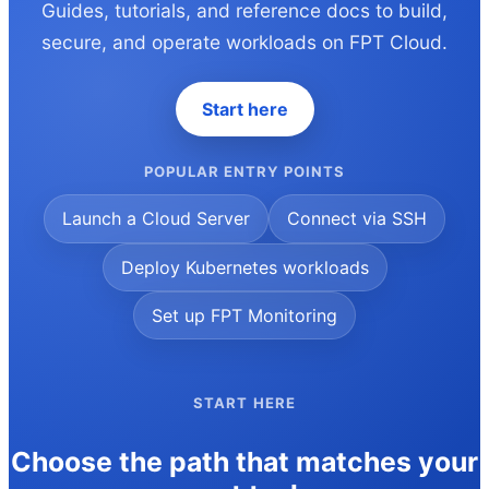
Guides, tutorials, and reference docs to build,
secure, and operate workloads on FPT Cloud.
Start here
POPULAR ENTRY POINTS
Launch a Cloud Server
Connect via SSH
Deploy Kubernetes workloads
Set up FPT Monitoring
START HERE
Choose the path that matches