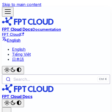
Skip to main content
FPT Cloud Docs
Documentation
FPT Cloud
English
English
Tiếng Việt
日本語
Search...
FPT Cloud Docs