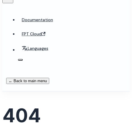
Documentation
FPT Cloud
Languages
← Back to main menu
404