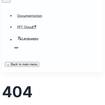
Documentation
FPT Cloud
Languages
← Back to main menu
404