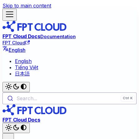
Skip to main content
FPT Cloud Docs
Documentation
FPT Cloud
English
English
Tiếng Việt
日本語
Search...
FPT Cloud Docs