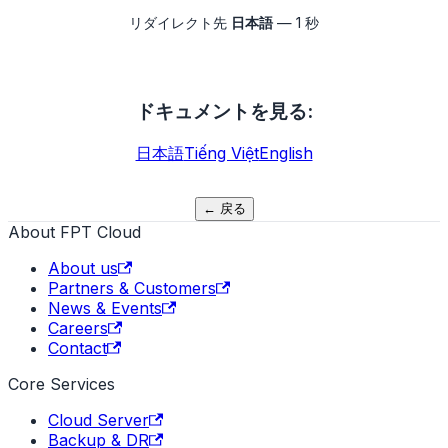
リダイレクト先
日本語
—
1
秒
ドキュメントを見る
:
日本語
Tiếng Việt
English
←
戻る
About FPT Cloud
About us
Partners & Customers
News & Events
Careers
Contact
Core Services
Cloud Server
Backup & DR