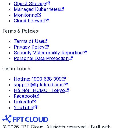
Object Storage
Managed Kubernetes
Monitoring
Cloud Firewall
Terms & Policies
Terms of Use
Privacy Policy
Security Vulnerability Reporting
Personal Data Protection
Get in Touch
Hotline: 1900 638 399
support@fptcloud.com
Hà Nội · HCMC · Tokyo
Facebook
LinkedIn
YouTube
© 2026 FPT Cloud. All rights reserved. · Built with