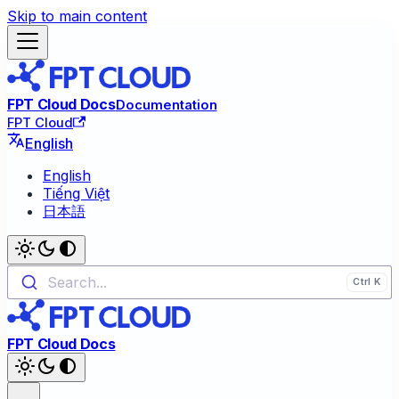
Skip to main content
FPT Cloud Docs
Documentation
FPT Cloud
English
English
Tiếng Việt
日本語
Search...
FPT Cloud Docs