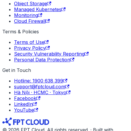
Object Storage
Managed Kubernetes
Monitoring
Cloud Firewall
Terms & Policies
Terms of Use
Privacy Policy
Security Vulnerability Reporting
Personal Data Protection
Get in Touch
Hotline: 1900 638 399
support@fptcloud.com
Hà Nội · HCMC · Tokyo
Facebook
LinkedIn
YouTube
© 2026 FPT Cloud. All rights reserved. · Built with