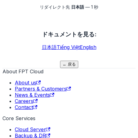
リダイレクト先
日本語
—
1
秒
ドキュメントを見る
:
日本語
Tiếng Việt
English
←
戻る
About FPT Cloud
About us
Partners & Customers
News & Events
Careers
Contact
Core Services
Cloud Server
Backup & DR