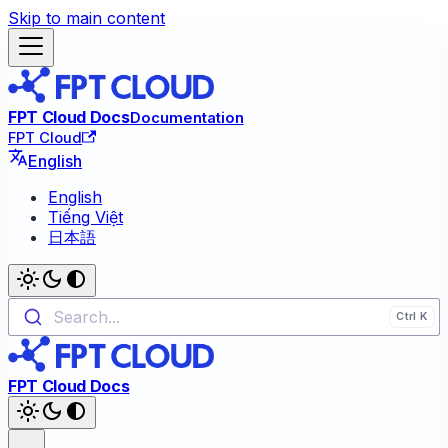
Skip to main content
FPT Cloud Docs
Documentation
FPT Cloud
English
English
Tiếng Việt
日本語
Search...
FPT Cloud Docs