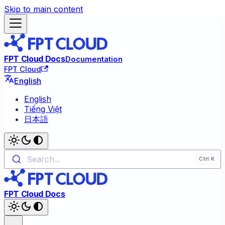
Skip to main content
FPT Cloud Docs
Documentation
FPT Cloud
English
English
Tiếng Việt
日本語
Search...
FPT Cloud Docs