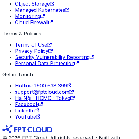
Object Storage
Managed Kubernetes
Monitoring
Cloud Firewall
Terms & Policies
Terms of Use
Privacy Policy
Security Vulnerability Reporting
Personal Data Protection
Get in Touch
Hotline: 1900 638 399
support@fptcloud.com
Hà Nội · HCMC · Tokyo
Facebook
LinkedIn
YouTube
© 2026 FPT Cloud. All rights reserved. · Built with