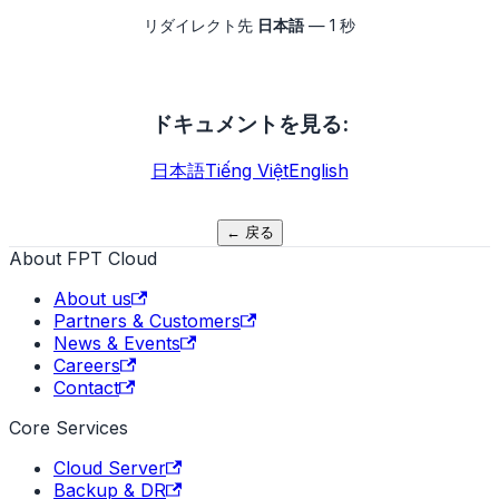
リダイレクト先
日本語
—
1
秒
ドキュメントを見る
:
日本語
Tiếng Việt
English
←
戻る
About FPT Cloud
About us
Partners & Customers
News & Events
Careers
Contact
Core Services
Cloud Server
Backup & DR