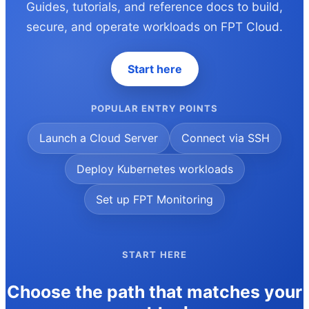
Guides, tutorials, and reference docs to build,
secure, and operate workloads on FPT Cloud.
Start here
POPULAR ENTRY POINTS
Launch a Cloud Server
Connect via SSH
Deploy Kubernetes workloads
Set up FPT Monitoring
START HERE
Choose the path that matches