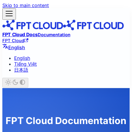
Skip to main content
FPT Cloud Docs
Documentation
FPT Cloud
English
English
Tiếng Việt
日本語
FPT Cloud Documentation