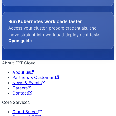
Run Kubernetes workloads faster
Access your cluster, prepare credentials, and
move straight into workload deployment tasks.
Open guide
About FPT Cloud
About us
Partners & Customers
News & Events
Careers
Contact
Core Services
Cloud Server