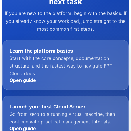
your next task
If you are new to the platform, begin with the basics. If
you already know your workload, jump straight to the
most common first steps.
Learn the platform basics
Start with the core concepts, documentation
structure, and the fastest way to navigate FPT
Cloud docs.
Open guide
Launch your first Cloud Server
Go from zero to a running virtual machine, then
continue with practical management tutorials.
Open guide