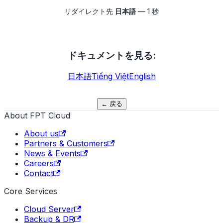
リダイレクト先
日本語
—
1
秒
ドキュメントを見る
:
日本語
Tiếng Việt
English
←
戻る
About FPT Cloud
About us
Partners & Customers
News & Events
Careers
Contact
Core Services
Cloud Server
Backup & DR