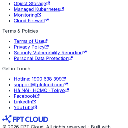
Object Storage
Managed Kubernetes
Monitoring
Cloud Firewall
Terms & Policies
Terms of Use
Privacy Policy
Security Vulnerability Reporting
Personal Data Protection
Get in Touch
Hotline: 1900 638 399
support@fptcloud.com
Hà Nội · HCMC · Tokyo
Facebook
LinkedIn
YouTube
© 2026 FPT Cloud. All rights reserved. · Built with