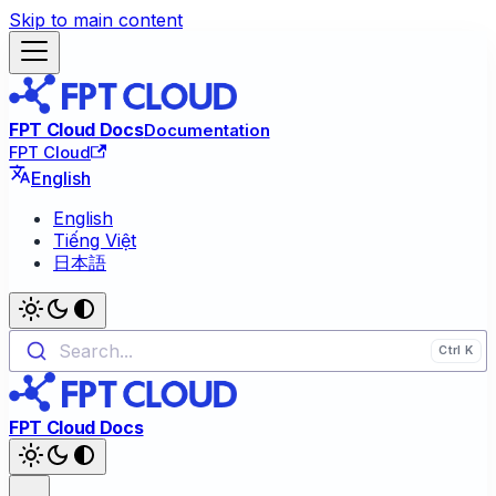
Skip to main content
FPT Cloud Docs
Documentation
FPT Cloud
English
English
Tiếng Việt
日本語
Search...
FPT Cloud Docs