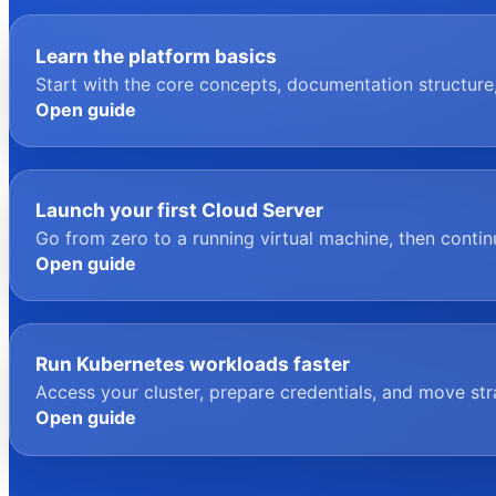
Learn the platform basics
Start with the core concepts, documentation structure
Open guide
Launch your first Cloud Server
Go from zero to a running virtual machine, then conti
Open guide
Run Kubernetes workloads faster
Access your cluster, prepare credentials, and move st
Open guide