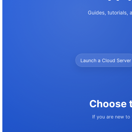
Guides, tutorials,
Launch a Cloud Server
Choose t
If you are new to