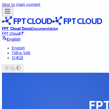
Skip to main content
FPT Cloud Docs
Documentation
FPT Cloud
English
English
Tiếng Việt
日本語
FPT