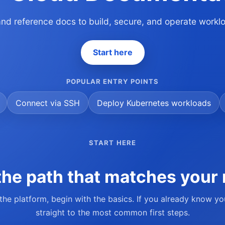
 and reference docs to build, secure, and operate work
Start here
POPULAR ENTRY POINTS
Connect via SSH
Deploy Kubernetes workloads
START HERE
he path that matches your 
 the platform, begin with the basics. If you already know y
straight to the most common first steps.