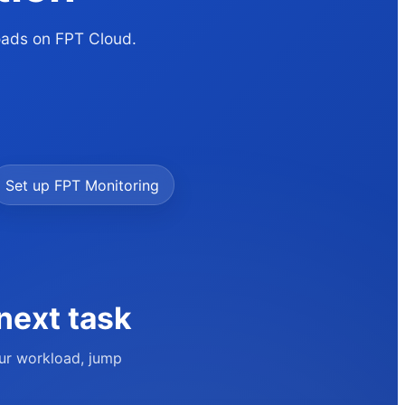
loads on FPT Cloud.
Set up FPT Monitoring
next task
our workload, jump