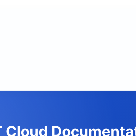
 Cloud Documenta