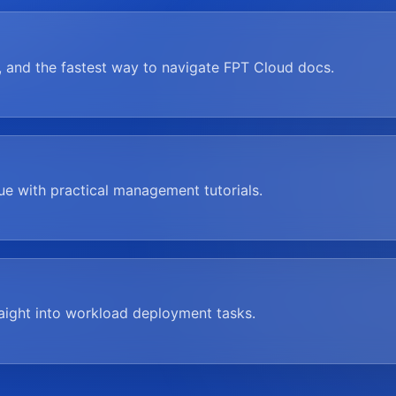
, and the fastest way to navigate FPT Cloud docs.
nue with practical management tutorials.
raight into workload deployment tasks.