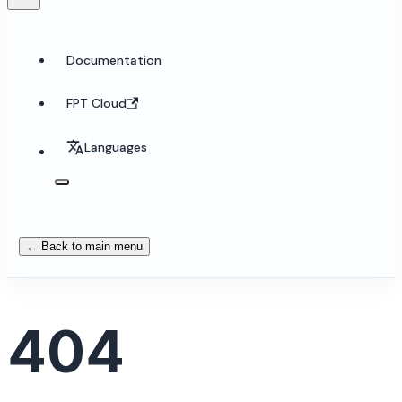
Documentation
FPT Cloud
Languages
← Back to main menu
404