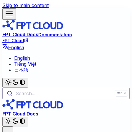
Skip to main content
FPT Cloud Docs
Documentation
FPT Cloud
English
English
Tiếng Việt
日本語
Search...
FPT Cloud Docs