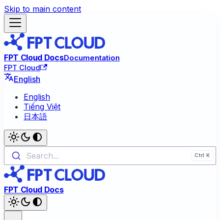
Skip to main content
FPT Cloud Docs
Documentation
FPT Cloud
English
English
Tiếng Việt
日本語
Search...
FPT Cloud Docs