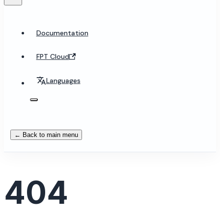
Documentation
FPT Cloud
Languages
← Back to main menu
404