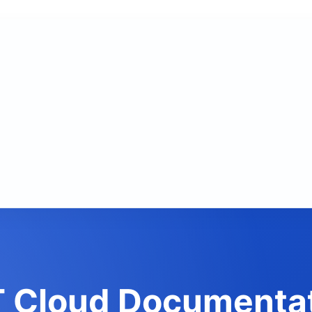
 Cloud Documenta