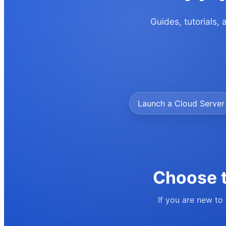
Guides, tutorials,
Launch a Cloud Server
Choose t
If you are new to