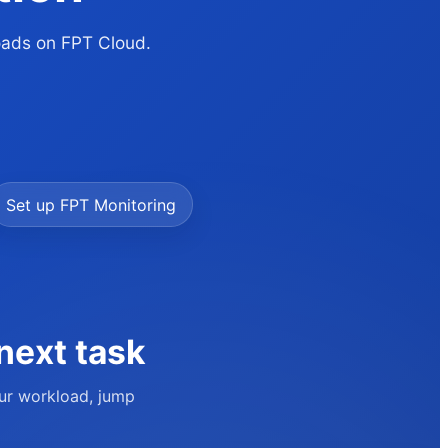
loads on FPT Cloud.
Set up FPT Monitoring
next task
our workload, jump