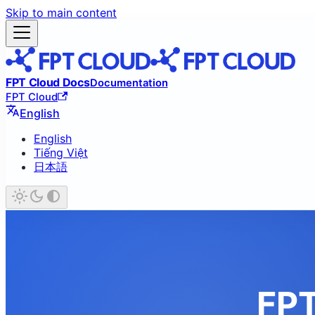
Skip to main content
FPT Cloud Docs
Documentation
FPT Cloud
English
English
Tiếng Việt
日本語
FPT