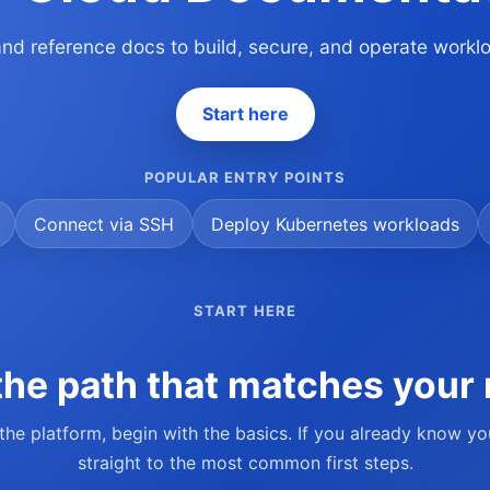
 and reference docs to build, secure, and operate work
Start here
POPULAR ENTRY POINTS
Connect via SSH
Deploy Kubernetes workloads
START HERE
he path that matches your 
 the platform, begin with the basics. If you already know y
straight to the most common first steps.