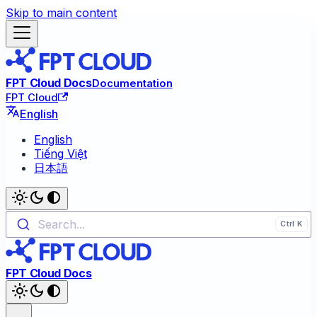
Skip to main content
FPT Cloud Docs
Documentation
FPT Cloud
English
English
Tiếng Việt
日本語
Search...
FPT Cloud Docs