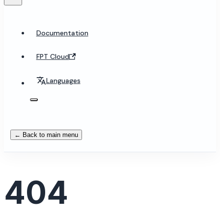
Documentation
FPT Cloud
Languages
← Back to main menu
404