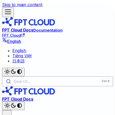
Skip to main content
FPT Cloud Docs
Documentation
FPT Cloud
English
English
Tiếng Việt
日本語
Search...
FPT Cloud Docs