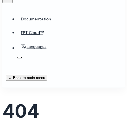
Documentation
FPT Cloud
Languages
← Back to main menu
404