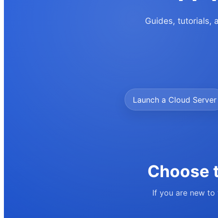
Guides, tutorials,
Launch a Cloud Server
Choose t
If you are new to