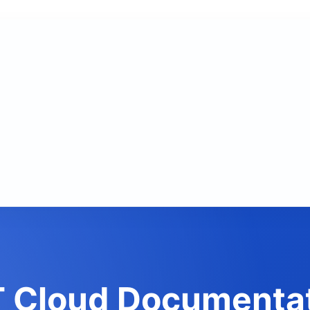
 Cloud Documenta