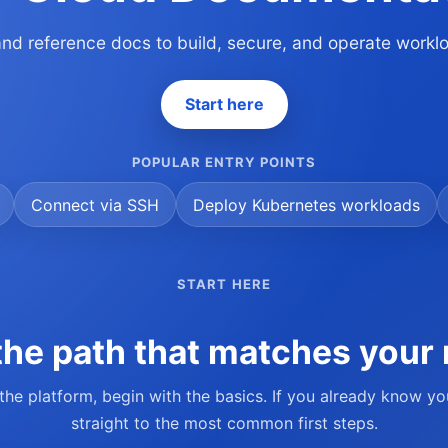
 and reference docs to build, secure, and operate work
Start here
POPULAR ENTRY POINTS
Connect via SSH
Deploy Kubernetes workloads
START HERE
he path that matches your 
 the platform, begin with the basics. If you already know y
straight to the most common first steps.