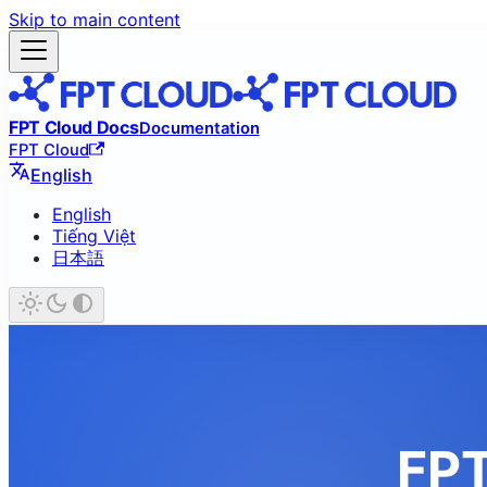
Skip to main content
FPT Cloud Docs
Documentation
FPT Cloud
English
English
Tiếng Việt
日本語
FPT