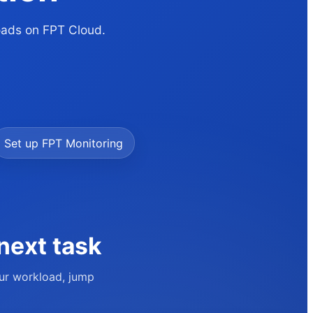
loads on FPT Cloud.
Set up FPT Monitoring
next task
our workload, jump