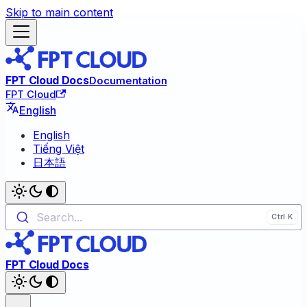
Skip to main content
FPT Cloud Docs
Documentation
FPT Cloud
English
English
Tiếng Việt
日本語
Search...
FPT Cloud Docs