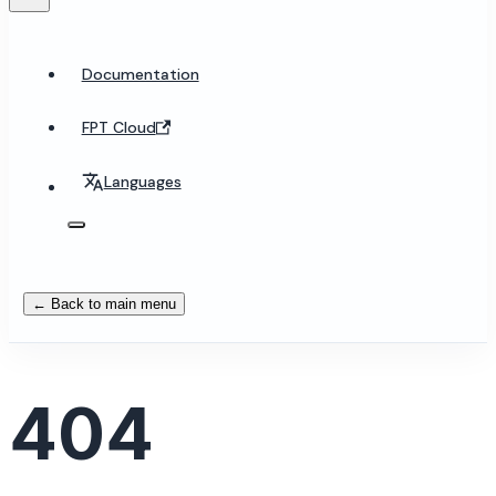
Documentation
FPT Cloud
Languages
← Back to main menu
404