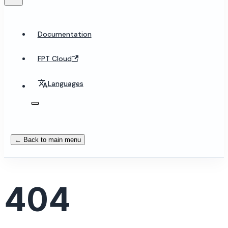
Documentation
FPT Cloud
Languages
← Back to main menu
404