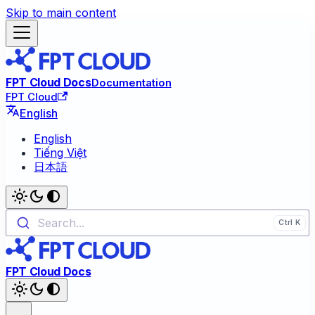
Skip to main content
FPT Cloud Docs
Documentation
FPT Cloud
English
English
Tiếng Việt
日本語
Search...
FPT Cloud Docs