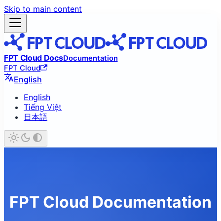
Skip to main content
FPT Cloud Docs
Documentation
FPT Cloud
English
English
Tiếng Việt
日本語
FPT Cloud Documentation