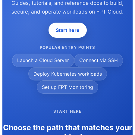
Guides, tutorials, and reference docs to build,
secure, and operate workloads on FPT Cloud.
Start here
POPULAR ENTRY POINTS
Launch a Cloud Server
Connect via SSH
Deploy Kubernetes workloads
Set up FPT Monitoring
START HERE
Choose the path that matches