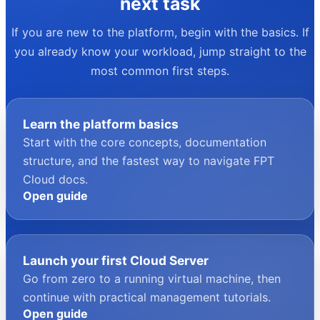
your next task
If you are new to the platform, begin with the basics. If
you already know your workload, jump straight to the
most common first steps.
Learn the platform basics
Start with the core concepts, documentation
structure, and the fastest way to navigate FPT
Cloud docs.
Open guide
Launch your first Cloud Server
Go from zero to a running virtual machine, then
continue with practical management tutorials.
Open guide