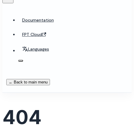
Documentation
FPT Cloud
Languages
← Back to main menu
404