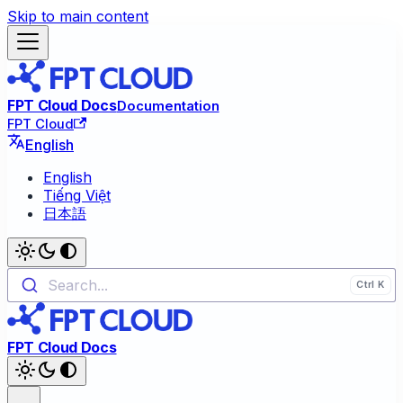
Skip to main content
FPT Cloud Docs
Documentation
FPT Cloud
English
English
Tiếng Việt
日本語
Search...
FPT Cloud Docs