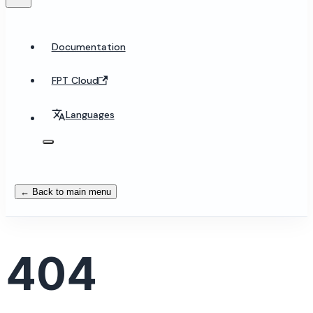
Documentation
FPT Cloud
Languages
← Back to main menu
404