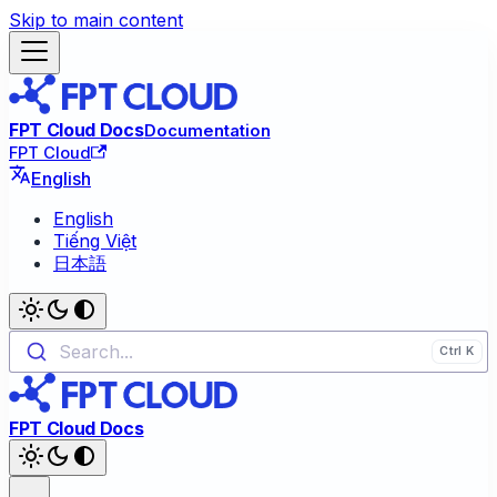
Skip to main content
FPT Cloud Docs
Documentation
FPT Cloud
English
English
Tiếng Việt
日本語
Search...
FPT Cloud Docs