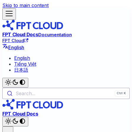
Skip to main content
FPT Cloud Docs
Documentation
FPT Cloud
English
English
Tiếng Việt
日本語
Search...
FPT Cloud Docs