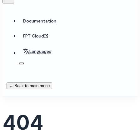
Documentation
FPT Cloud
Languages
← Back to main menu
404