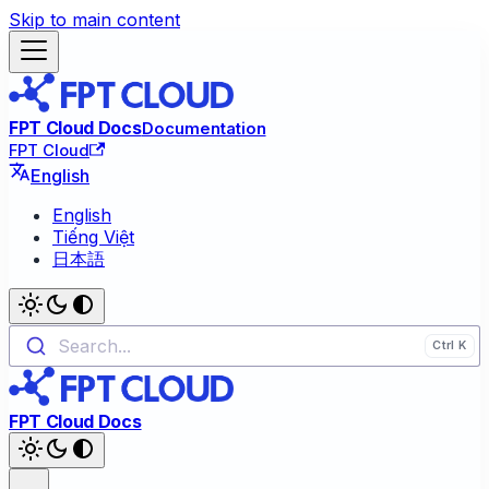
Skip to main content
FPT Cloud Docs
Documentation
FPT Cloud
English
English
Tiếng Việt
日本語
Search...
FPT Cloud Docs