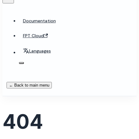
Documentation
FPT Cloud
Languages
← Back to main menu
404