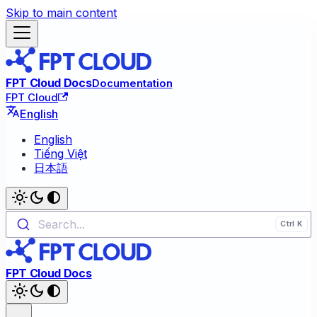
Skip to main content
FPT Cloud Docs
Documentation
FPT Cloud
English
English
Tiếng Việt
日本語
Search...
FPT Cloud Docs