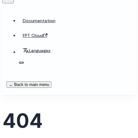
Documentation
FPT Cloud
Languages
← Back to main menu
404