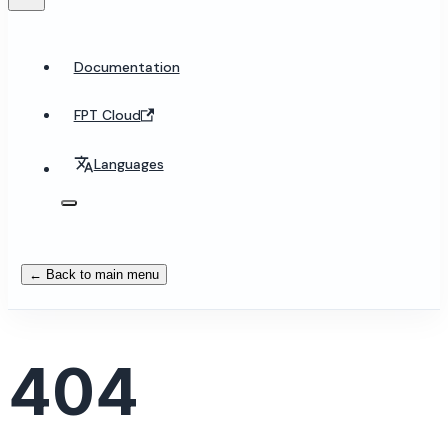
Documentation
FPT Cloud
Languages
← Back to main menu
404