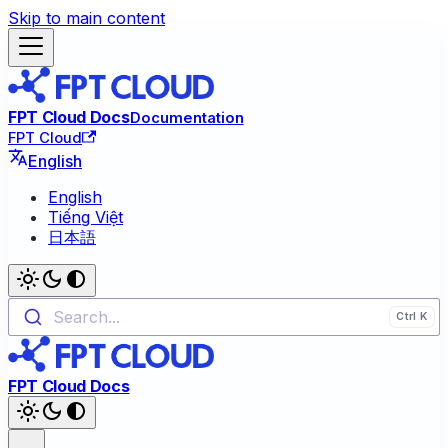
Skip to main content
FPT Cloud Docs
Documentation
FPT Cloud
English
English
Tiếng Việt
日本語
Search...
FPT Cloud Docs