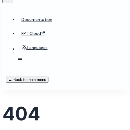
Documentation
FPT Cloud
Languages
← Back to main menu
404