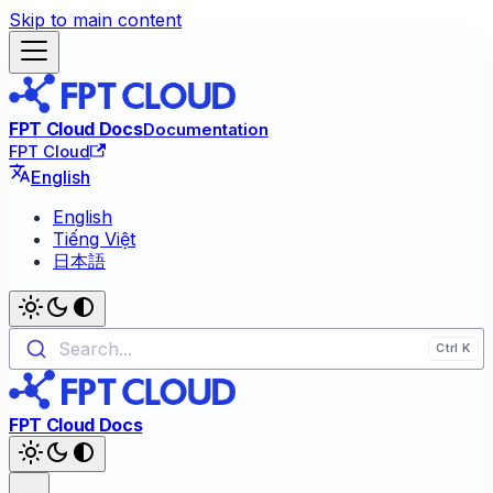
Skip to main content
FPT Cloud Docs
Documentation
FPT Cloud
English
English
Tiếng Việt
日本語
Search...
FPT Cloud Docs