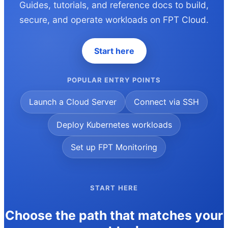
Guides, tutorials, and reference docs to build,
secure, and operate workloads on FPT Cloud.
Start here
POPULAR ENTRY POINTS
Launch a Cloud Server
Connect via SSH
Deploy Kubernetes workloads
Set up FPT Monitoring
START HERE
Choose the path that matches