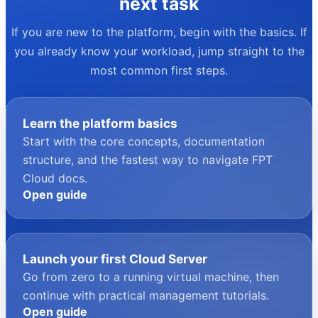
your next task
If you are new to the platform, begin with the basics. If
you already know your workload, jump straight to the
most common first steps.
Learn the platform basics
Start with the core concepts, documentation
structure, and the fastest way to navigate FPT
Cloud docs.
Open guide
Launch your first Cloud Server
Go from zero to a running virtual machine, then
continue with practical management tutorials.
Open guide