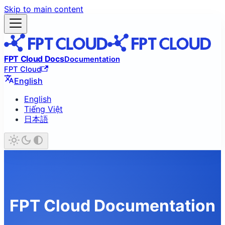
Skip to main content
FPT Cloud Docs
Documentation
FPT Cloud
English
English
Tiếng Việt
日本語
FPT Cloud Documentation