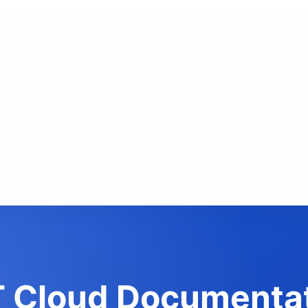
 Cloud Documenta