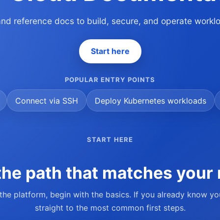
 and reference docs to build, secure, and operate work
Start here
POPULAR ENTRY POINTS
Connect via SSH
Deploy Kubernetes workloads
START HERE
he path that matches your 
 the platform, begin with the basics. If you already know y
straight to the most common first steps.