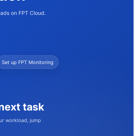
loads on FPT Cloud.
Set up FPT Monitoring
next task
our workload, jump