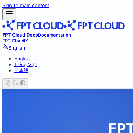
Skip to main content
FPT Cloud Docs
Documentation
FPT Cloud
English
English
Tiếng Việt
日本語
FPT