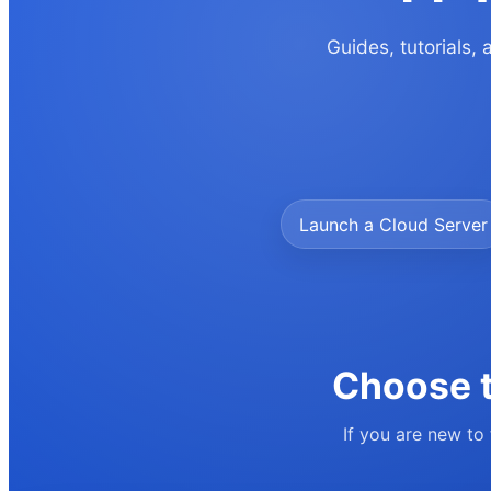
Guides, tutorials,
Launch a Cloud Server
Choose t
If you are new to