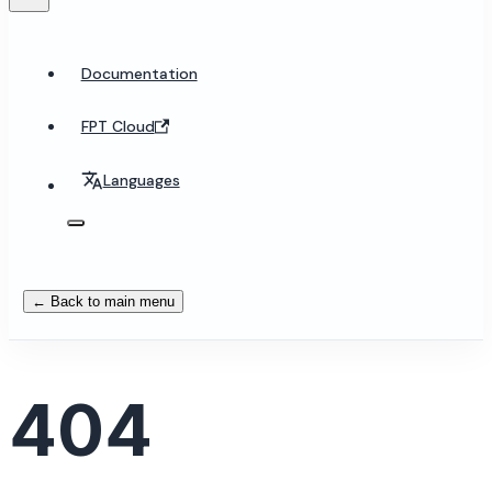
Documentation
FPT Cloud
Languages
← Back to main menu
404