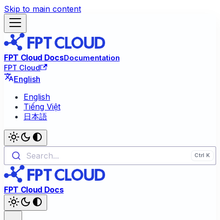
Skip to main content
FPT Cloud Docs
Documentation
FPT Cloud
English
English
Tiếng Việt
日本語
Search...
FPT Cloud Docs